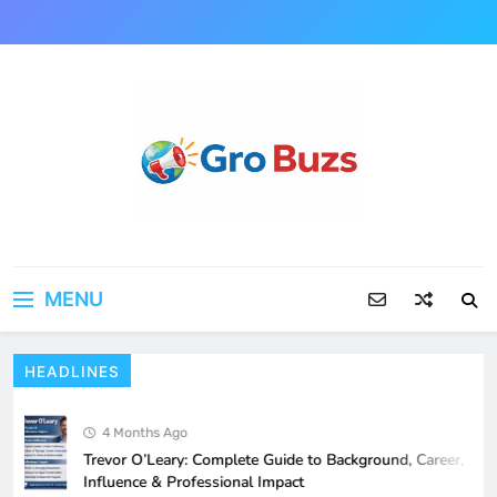
Skip
to
content
MENU
HEADLINES
Ashley Sarkisian: Complete Biography,
Background, and Rising Public Interest
Explained
4 Months Ago
BIOGRAPHY
5
Trevor O’Leary: Complete Guide to Background, Career,
Influence & Professional Impact