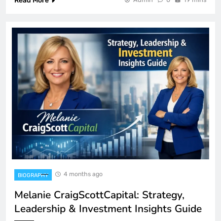
Read More
4 months ago
BIOGRAPHY
Melanie CraigScottCapital: Strategy,
Leadership & Investment Insights Guide