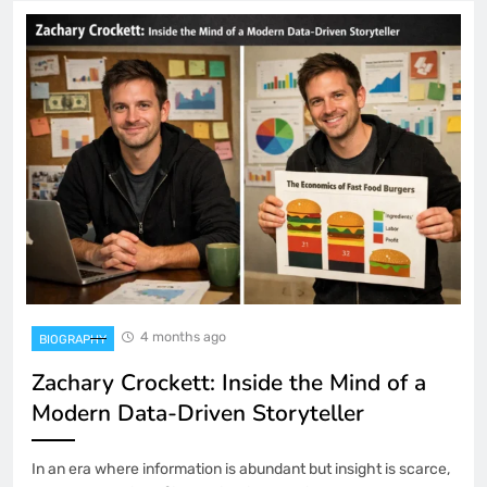
4 months ago
BIOGRAPHY
Zachary Crockett: Inside the Mind of a
Modern Data-Driven Storyteller
In an era where information is abundant but insight is scarce,