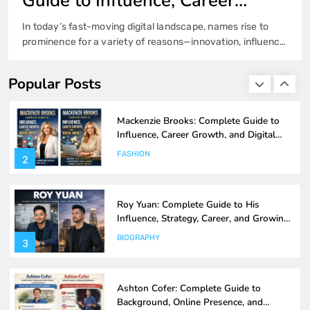
His Influence, Strategy, Career,
and Growing Impact
Understanding the rise of influential figures in today’s
Mackenzie Brooks: Complete Guide to
interconnected world often reveals broader patterns
Influence, Career Growth, and Digital
about leadership, innovation, and adaptability. The story of
Impact
FASHION
roy yuan fits squarely into this narrative. Whether viewed
2
Popular Posts
through the lens of entrepreneurship, digital presence, or
professional impact, roy yuan represents a modern
archetype of ambition blended with strategic execution.
Roy Yuan: Complete Guide to His
This guide…
Influence, Strategy, Career, and Growing
Impact
BIOGRAPHY
3
Ashton Cofer: Complete Guide to
Background, Online Presence, and
Rising Influence
BIOGRAPHY
4
Ashley Sarkisian: Complete Biography,
Background, and Rising Public Interest