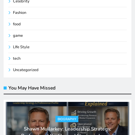
Celebrity
Fashion
food
game
LIfe Style
tech
Uncategorized
You May Have Missed
BIOGRAPHY
Shawn Mullarkey: Leadership Strategy,