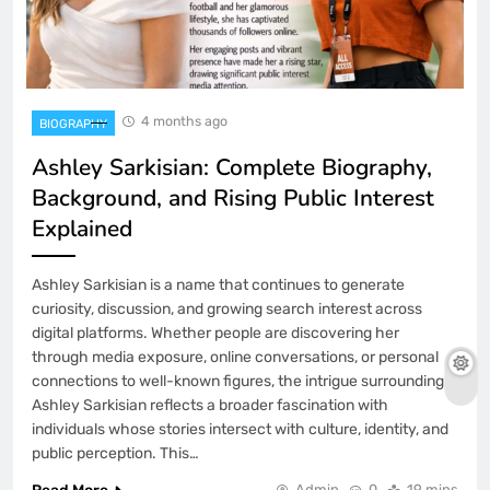
4 months ago
BIOGRAPHY
Ashley Sarkisian: Complete Biography,
Background, and Rising Public Interest
Explained
Ashley Sarkisian is a name that continues to generate
curiosity, discussion, and growing search interest across
digital platforms. Whether people are discovering her
through media exposure, online conversations, or personal
connections to well-known figures, the intrigue surrounding
Ashley Sarkisian reflects a broader fascination with
individuals whose stories intersect with culture, identity, and
public perception. This…
Admin
0
19 mins