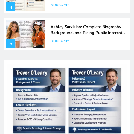
Explained
BIOGRAPHY
5
Melanie CraigScottCapital: Strategy,
Leadership & Investment Insights Guide
BIOGRAPHY
6
Akayla Gardner: Career, Influence, and
Impact in Modern Political Journalism
BIOGRAPHY
7
Zachary Crockett: Inside the Mind of a
Modern Data-Driven Storyteller
BIOGRAPHY
8