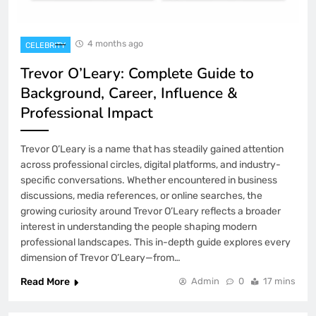
Trevor O’Leary: Complete Guide to
Background, Career, Influence &
Professional Impact
CELEBRITY
1
4 months ago
CELEBRITY
Trevor O’Leary: Complete Guide to
Mackenzie Brooks: Complete Guide to
Background, Career, Influence &
Influence, Career Growth, and Digital
Professional Impact
Impact
FASHION
2
Trevor O’Leary is a name that has steadily gained attention
across professional circles, digital platforms, and industry-
Roy Yuan: Complete Guide to His
specific conversations. Whether encountered in business
Influence, Strategy, Career, and Growing
discussions, media references, or online searches, the
Impact
BIOGRAPHY
growing curiosity around Trevor O’Leary reflects a broader
3
interest in understanding the people shaping modern
professional landscapes. This in-depth guide explores every
dimension of Trevor O’Leary—from…
Ashton Cofer: Complete Guide to
Background, Online Presence, and
Read More
Admin
0
17 mins
Rising Influence
BIOGRAPHY
4