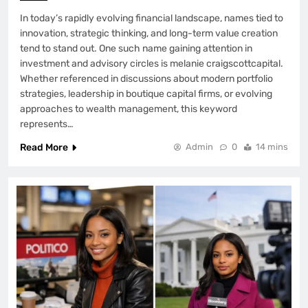
In today’s rapidly evolving financial landscape, names tied to
innovation, strategic thinking, and long-term value creation
tend to stand out. One such name gaining attention in
investment and advisory circles is melanie craigscottcapital.
Whether referenced in discussions about modern portfolio
strategies, leadership in boutique capital firms, or evolving
approaches to wealth management, this keyword
represents…
Read More
Admin
0
14 mins