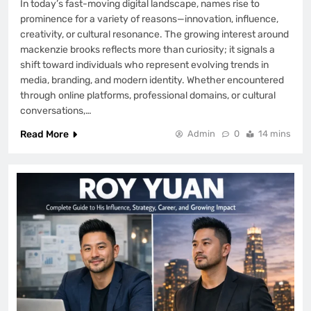
In today’s fast-moving digital landscape, names rise to
BIOGRAPHY
8
prominence for a variety of reasons—innovation, influence,
creativity, or cultural resonance. The growing interest around
mackenzie brooks reflects more than curiosity; it signals a
shift toward individuals who represent evolving trends in
media, branding, and modern identity. Whether encountered
through online platforms, professional domains, or cultural
conversations,…
Read More
Admin
0
14 mins