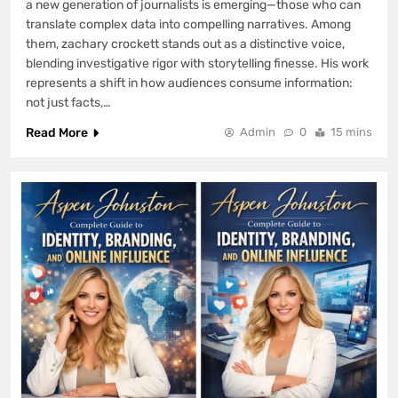
a new generation of journalists is emerging—those who can
translate complex data into compelling narratives. Among
them, zachary crockett stands out as a distinctive voice,
blending investigative rigor with storytelling finesse. His work
represents a shift in how audiences consume information:
not just facts,…
Read More
Admin
0
15 mins