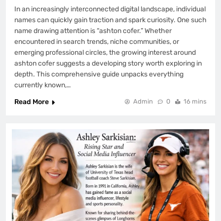
In an increasingly interconnected digital landscape, individual
names can quickly gain traction and spark curiosity. One such
name drawing attention is “ashton cofer.” Whether
encountered in search trends, niche communities, or
emerging professional circles, the growing interest around
ashton cofer suggests a developing story worth exploring in
depth. This comprehensive guide unpacks everything
currently known,…
Read More
Admin
0
16 mins