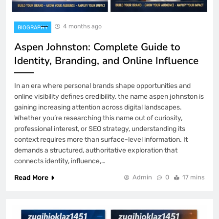
4 months ago
BIOGRAPHY
Aspen Johnston: Complete Guide to
Identity, Branding, and Online Influence
In an era where personal brands shape opportunities and
online visibility defines credibility, the name aspen johnston is
gaining increasing attention across digital landscapes.
Whether you’re researching this name out of curiosity,
professional interest, or SEO strategy, understanding its
context requires more than surface-level information. It
demands a structured, authoritative exploration that
connects identity, influence,…
Read More
Admin
0
17 mins