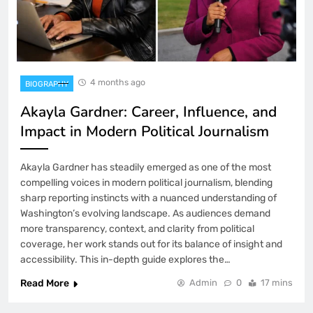
4 months ago
BIOGRAPHY
Akayla Gardner: Career, Influence, and
Impact in Modern Political Journalism
Akayla Gardner has steadily emerged as one of the most
compelling voices in modern political journalism, blending
sharp reporting instincts with a nuanced understanding of
Washington’s evolving landscape. As audiences demand
more transparency, context, and clarity from political
coverage, her work stands out for its balance of insight and
accessibility. This in-depth guide explores the…
Read More
Admin
0
17 mins