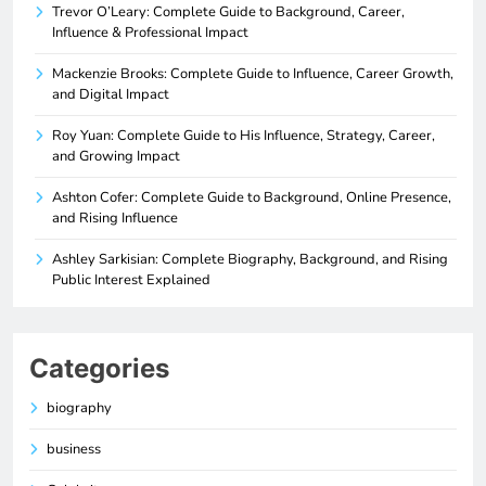
Trevor O’Leary: Complete Guide to Background, Career,
Influence & Professional Impact
Mackenzie Brooks: Complete Guide to Influence, Career Growth,
and Digital Impact
Roy Yuan: Complete Guide to His Influence, Strategy, Career,
and Growing Impact
Ashton Cofer: Complete Guide to Background, Online Presence,
and Rising Influence
Ashley Sarkisian: Complete Biography, Background, and Rising
Public Interest Explained
Categories
biography
business