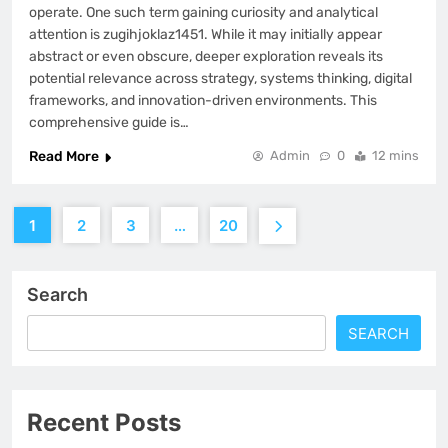
operate. One such term gaining curiosity and analytical
attention is zugihjoklaz1451. While it may initially appear
abstract or even obscure, deeper exploration reveals its
potential relevance across strategy, systems thinking, digital
frameworks, and innovation-driven environments. This
comprehensive guide is…
Read More
Admin
0
12 mins
1
2
3
…
20
Search
SEARCH
Recent Posts