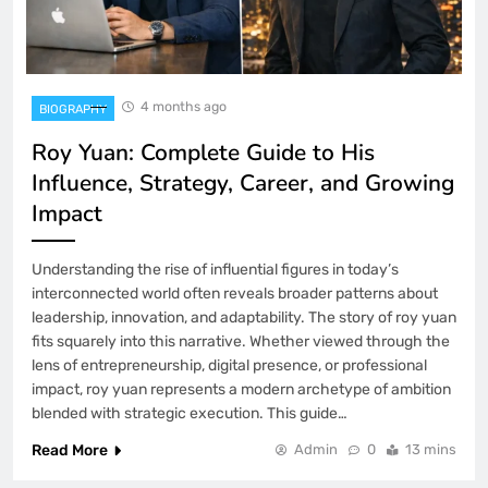
4 months ago
BIOGRAPHY
Roy Yuan: Complete Guide to His
Influence, Strategy, Career, and Growing
Impact
Understanding the rise of influential figures in today’s
interconnected world often reveals broader patterns about
leadership, innovation, and adaptability. The story of roy yuan
fits squarely into this narrative. Whether viewed through the
lens of entrepreneurship, digital presence, or professional
impact, roy yuan represents a modern archetype of ambition
blended with strategic execution. This guide…
Read More
Admin
0
13 mins