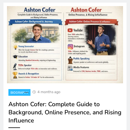
4 months ago
BIOGRAPHY
Ashton Cofer: Complete Guide to
Background, Online Presence, and Rising
Influence