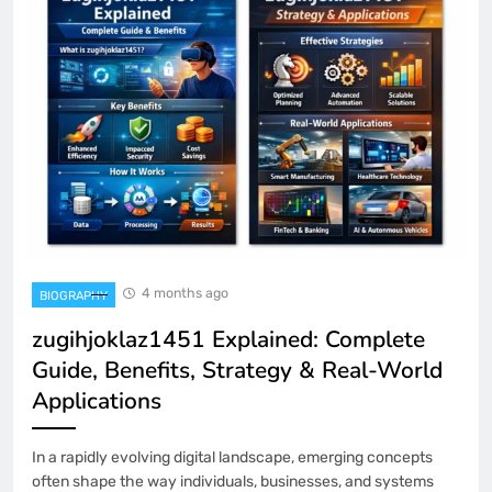
4 months ago
BIOGRAPHY
zugihjoklaz1451 Explained: Complete
Guide, Benefits, Strategy & Real-World
Applications
In a rapidly evolving digital landscape, emerging concepts
often shape the way individuals, businesses, and systems