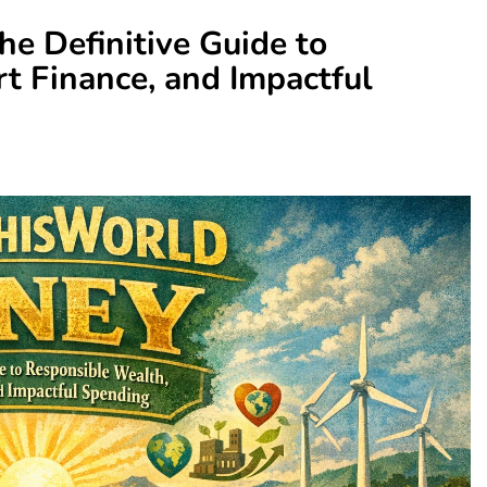
e Definitive Guide to
t Finance, and Impactful