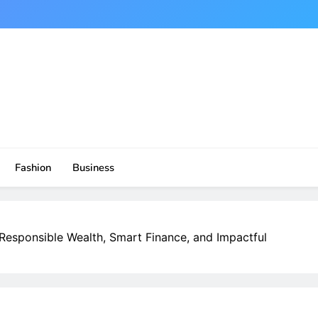
Fashion
Business
 Responsible Wealth, Smart Finance, and Impactful