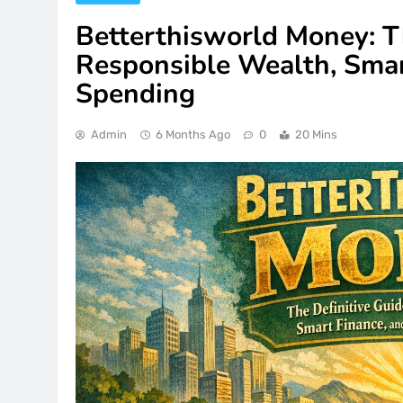
Betterthisworld Money: Th
Responsible Wealth, Smar
Spending
Admin
6 Months Ago
0
20 Mins