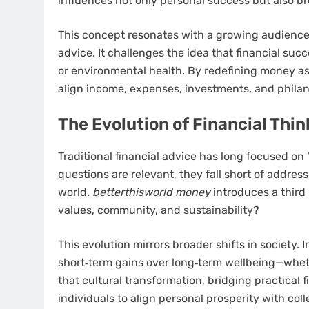
influences not only personal success but also b
This concept resonates with a growing audience
advice. It challenges the idea that financial s
or environmental health. By redefining money as 
align income, expenses, investments, and philan
The Evolution of Financial Thi
Traditional financial advice has long focused on
questions are relevant, they fall short of addre
world.
betterthisworld money
introduces a third 
values, community, and sustainability?
This evolution mirrors broader shifts in society. 
short‑term gains over long‑term wellbeing—whethe
that cultural transformation, bridging practical 
individuals to align personal prosperity with coll