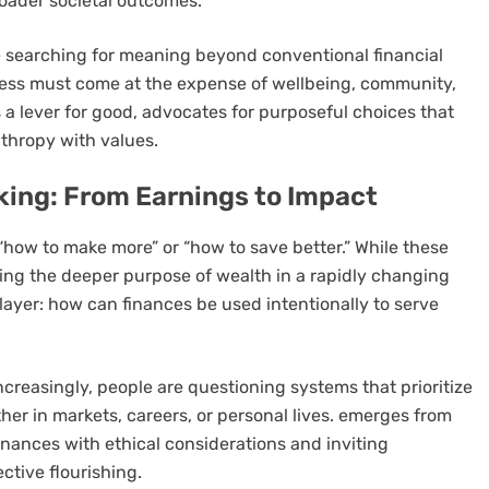
roader societal outcomes.
 searching for meaning beyond conventional financial
uccess must come at the expense of wellbeing, community,
a lever for good, advocates for purposeful choices that
thropy with values.
nking: From Earnings to Impact
 “how to make more” or “how to save better.” While these
ssing the deeper purpose of wealth in a rapidly changing
layer: how can finances be used intentionally to serve
Increasingly, people are questioning systems that prioritize
r in markets, careers, or personal lives.
emerges from
finances with ethical considerations and inviting
ective flourishing.