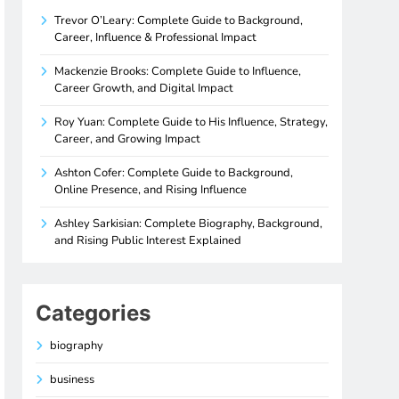
Trevor O’Leary: Complete Guide to Background,
Career, Influence & Professional Impact
Mackenzie Brooks: Complete Guide to Influence,
Career Growth, and Digital Impact
Roy Yuan: Complete Guide to His Influence, Strategy,
Career, and Growing Impact
Ashton Cofer: Complete Guide to Background,
Online Presence, and Rising Influence
Ashley Sarkisian: Complete Biography, Background,
and Rising Public Interest Explained
Categories
biography
business