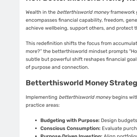
Wealth in the
betterthisworld money
framework g
encompasses financial capability, freedom, gene
achieve wellbeing, support others, and protect t
This redefinition shifts the focus from accumula
more?” the betterthisworld mindset prompts “How
subtle but powerful shift reshapes financial goals
of purpose and connection.
Betterthisworld Money Strategi
Implementing
betterthisworld money
begins with
practice areas:
Budgeting with Purpose:
Design budgets t
Conscious Consumption:
Evaluate purch
Purpose‑Driven Investing:
Align portfoli