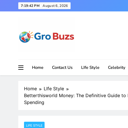
Skip
7:19:43 PM
August 6, 2026
to
content
Home
Contact Us
LIfe Style
Celebrity
Home
LIfe Style
Betterthisworld Money: The Definitive Guide to
Spending
LIFE STYLE