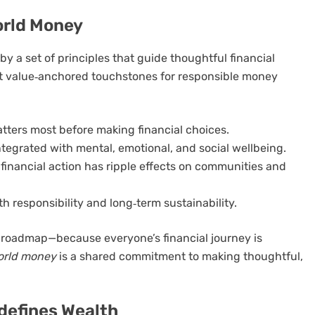
orld Money
by a set of principles that guide thoughtful financial
 but value‑anchored touchstones for responsible money
atters most before making financial choices.
ntegrated with mental, emotional, and social wellbeing.
financial action has ripple effects on communities and
 responsibility and long‑term sustainability.
e roadmap—because everyone’s financial journey is
orld money
is a shared commitment to making thoughtful,
defines Wealth