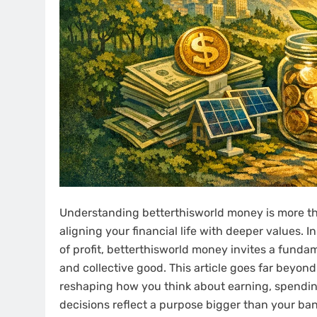
Understanding betterthisworld money is more t
aligning your financial life with deeper values.
of profit, betterthisworld money invites a fundam
and collective good. This article goes far beyond 
reshaping how you think about earning, spending
decisions reflect a purpose bigger than your ba