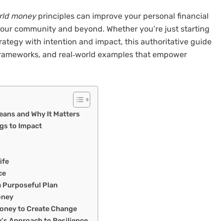
rld money
principles can improve your personal financial
 your community and beyond. Whether you’re just starting
trategy with intention and impact, this authoritative guide
c frameworks, and real‑world examples that empower
eans and Why It Matters
ngs to Impact
ife
ce
a Purposeful Plan
oney
Money to Create Change
’s Approach to Resilience