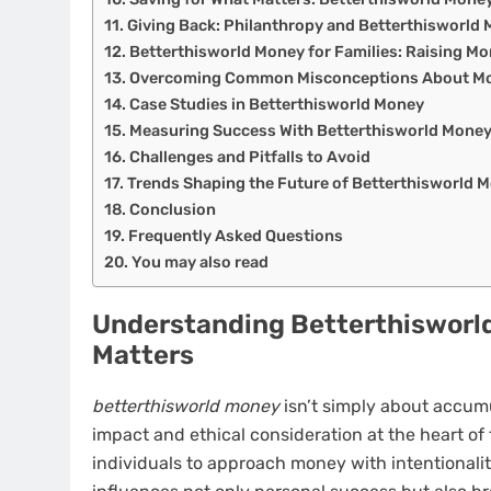
Giving Back: Philanthropy and Betterthisworld
Betterthisworld Money for Families: Raising Mo
Overcoming Common Misconceptions About Mo
Case Studies in Betterthisworld Money
Measuring Success With Betterthisworld Mone
Challenges and Pitfalls to Avoid
Trends Shaping the Future of Betterthisworld 
Conclusion
Frequently Asked Questions
You may also read
Understanding Betterthisworld
Matters
betterthisworld money
isn’t simply about accumu
impact and ethical consideration at the heart of 
individuals to approach money with intentionalit