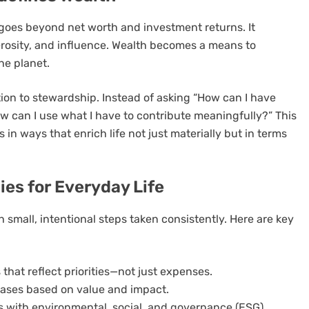
oes beyond net worth and investment returns. It
rosity, and influence. Wealth becomes a means to
he planet.
tion to stewardship. Instead of asking “How can I have
 can I use what I have to contribute meaningfully?” This
 in ways that enrich life not just materially but in terms
es for Everyday Life
 small, intentional steps taken consistently. Here are key
hat reflect priorities—not just expenses.
ases based on value and impact.
os with environmental, social, and governance (ESG)