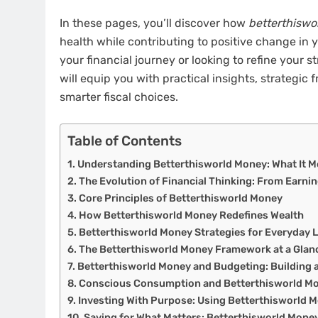
In these pages, you’ll discover how
betterthiswo
health while contributing to positive change in
your financial journey or looking to refine your s
will equip you with practical insights, strategi
smarter fiscal choices.
Table of Contents
Understanding Betterthisworld Money: What It M
The Evolution of Financial Thinking: From Earni
Core Principles of Betterthisworld Money
How Betterthisworld Money Redefines Wealth
Betterthisworld Money Strategies for Everyday L
The Betterthisworld Money Framework at a Glan
Betterthisworld Money and Budgeting: Building 
Conscious Consumption and Betterthisworld M
Investing With Purpose: Using Betterthisworld 
Saving for What Matters: Betterthisworld Money