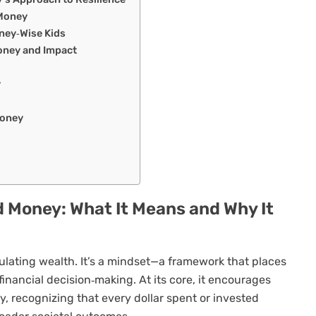
 Money
ney‑Wise Kids
ney and Impact
y
Money
 Money: What It Means and Why It
lating wealth. It’s a mindset—a framework that places
financial decision‑making. At its core, it encourages
y, recognizing that every dollar spent or invested