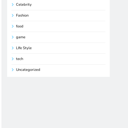
Celebrity
Fashion
food
game
LIfe Style
tech
Uncategorized