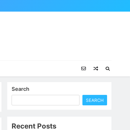
Search
SEARCH
Recent Posts