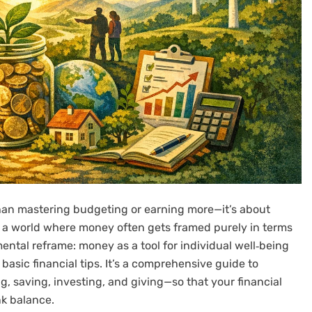
han mastering budgeting or earning more—it’s about
 In a world where money often gets framed purely in terms
ental reframe: money as a tool for individual well‑being
basic financial tips. It’s a comprehensive guide to
, saving, investing, and giving—so that your financial
nk balance.