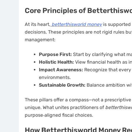
Core Principles of Betterthisw
At its heart,
betterthisworld money
is supported 
decisions. These principles are not rigid rules
management:
Purpose First:
Start by clarifying what m
Holistic Health:
View financial health as i
Impact Awareness:
Recognize that every 
environments.
Sustainable Growth:
Balance ambition with
These pillars offer a compass—not a prescriptiv
unique. What unites practitioners of
betterthisw
purpose‑aligned fiscal choices.
How Betterthisworld Money Re