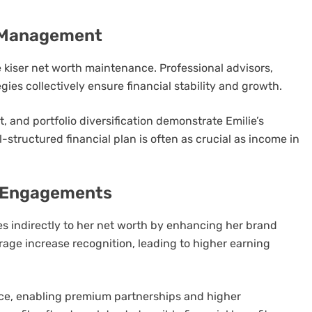
h Management
 kiser net worth maintenance. Professional advisors,
ies collectively ensure financial stability and growth.
t, and portfolio diversification demonstrate Emilie’s
structured financial plan is often as crucial as income in
a Engagements
es indirectly to her net worth by enhancing her brand
age increase recognition, leading to higher earning
ce, enabling premium partnerships and higher