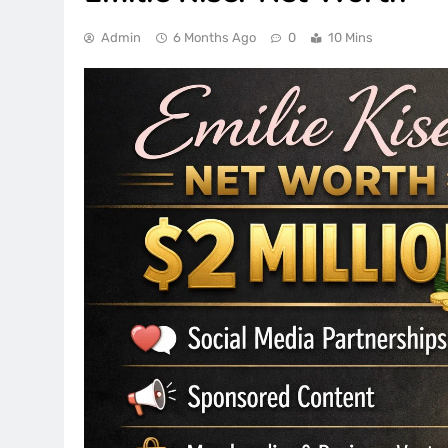
Admin
6 Months Ago
0
10 Mins