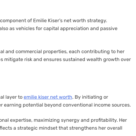
 component of Emilie Kiser’s net worth strategy.
also as vehicles for capital appreciation and passive
ntial and commercial properties, each contributing to her
elps mitigate risk and ensures sustained wealth growth over
al layer to
emilie kiser net worth
. By initiating or
er earning potential beyond conventional income sources.
onal expertise, maximizing synergy and profitability. Her
ects a strategic mindset that strengthens her overall