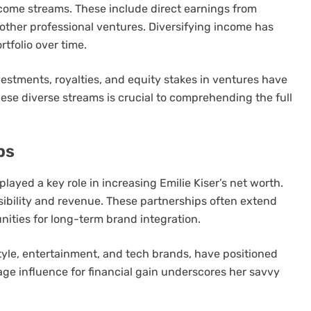
income streams. These include direct earnings from
other professional ventures. Diversifying income has
rtfolio over time.
estments, royalties, and equity stakes in ventures have
ese diverse streams is crucial to comprehending the full
ps
yed a key role in increasing Emilie Kiser’s net worth.
sibility and revenue. These partnerships often extend
nities for long-term brand integration.
style, entertainment, and tech brands, have positioned
erage influence for financial gain underscores her savvy