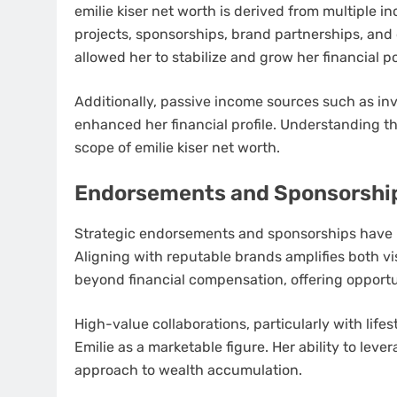
emilie kiser net worth is derived from multiple 
projects, sponsorships, brand partnerships, and 
allowed her to stabilize and grow her financial po
Additionally, passive income sources such as inv
enhanced her financial profile. Understanding th
scope of emilie kiser net worth.
Endorsements and Sponsorshi
Strategic endorsements and sponsorships have pla
Aligning with reputable brands amplifies both vi
beyond financial compensation, offering opportu
High-value collaborations, particularly with life
Emilie as a marketable figure. Her ability to lev
approach to wealth accumulation.