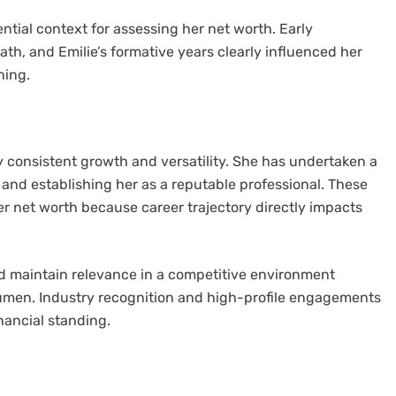
tial context for assessing her net worth. Early
ath, and Emilie’s formative years clearly influenced her
ning.
y consistent growth and versatility. She has undertaken a
 and establishing her as a reputable professional. These
r net worth because career trajectory directly impacts
nd maintain relevance in a competitive environment
umen. Industry recognition and high-profile engagements
inancial standing.