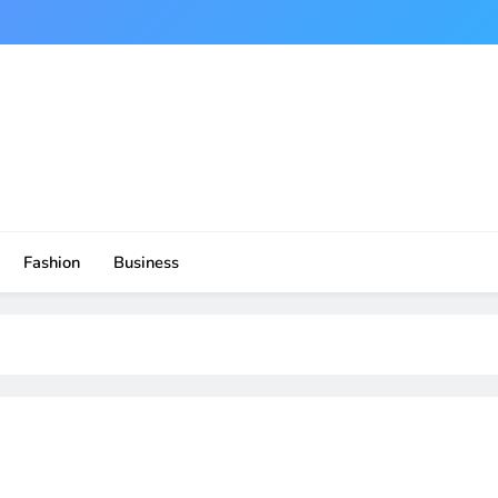
Fashion
Business