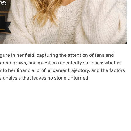
ure in her field, capturing the attention of fans and
r career grows, one question repeatedly surfaces: what is
nto her financial profile, career trajectory, and the factors
e analysis that leaves no stone unturned.