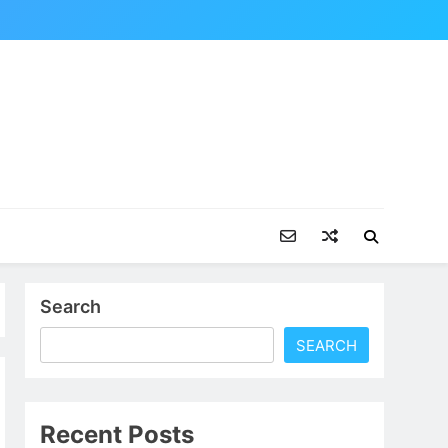
Search
SEARCH
Recent Posts