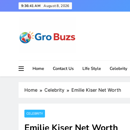
Skip
9:36:42 AM
August 8, 2026
to
content
Home
Contact Us
LIfe Style
Celebrity
Home
Celebrity
Emilie Kiser Net Worth
CELEBRITY
Emilie Kiser Net Worth