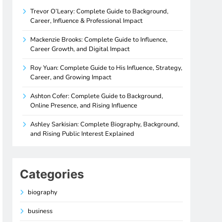
Trevor O’Leary: Complete Guide to Background,
Career, Influence & Professional Impact
Mackenzie Brooks: Complete Guide to Influence,
Career Growth, and Digital Impact
Roy Yuan: Complete Guide to His Influence, Strategy,
Career, and Growing Impact
Ashton Cofer: Complete Guide to Background,
Online Presence, and Rising Influence
Ashley Sarkisian: Complete Biography, Background,
and Rising Public Interest Explained
Categories
biography
business