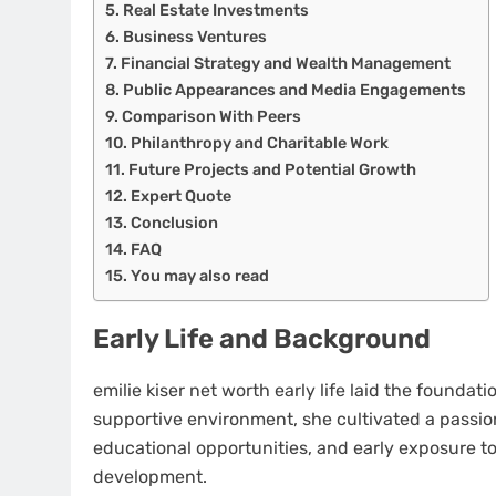
Real Estate Investments
Business Ventures
Financial Strategy and Wealth Management
Public Appearances and Media Engagements
Comparison With Peers
Philanthropy and Charitable Work
Future Projects and Potential Growth
Expert Quote
Conclusion
FAQ
You may also read
Early Life and Background
emilie kiser net worth early life laid the foundat
supportive environment, she cultivated a passion
educational opportunities, and early exposure to i
development.