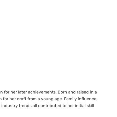
ion for her later achievements. Born and raised in a
 for her craft from a young age. Family influence,
ndustry trends all contributed to her initial skill