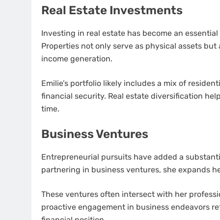
Real Estate Investments
Investing in real estate has become an essential
Properties not only serve as physical assets but 
income generation.
Emilie’s portfolio likely includes a mix of reside
financial security. Real estate diversification h
time.
Business Ventures
Entrepreneurial pursuits have added a substanti
partnering in business ventures, she expands h
These ventures often intersect with her professi
proactive engagement in business endeavors refl
financial position.