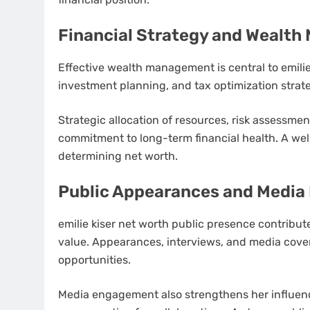
Financial Strategy and Wealt
Effective wealth management is central to emilie
investment planning, and tax optimization strateg
Strategic allocation of resources, risk assessmen
commitment to long-term financial health. A well-
determining net worth.
Public Appearances and Medi
emilie kiser net worth public presence contribut
value. Appearances, interviews, and media cover
opportunities.
Media engagement also strengthens her influen