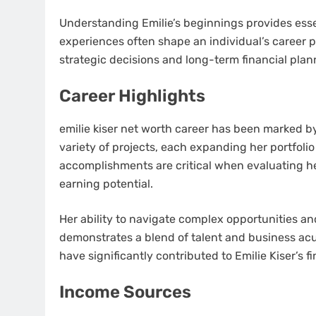
Understanding Emilie’s beginnings provides essen
experiences often shape an individual’s career p
strategic decisions and long-term financial plan
Career Highlights
emilie kiser net worth career has been marked b
variety of projects, each expanding her portfolio
accomplishments are critical when evaluating he
earning potential.
Her ability to navigate complex opportunities a
demonstrates a blend of talent and business ac
have significantly contributed to Emilie Kiser’s f
Income Sources