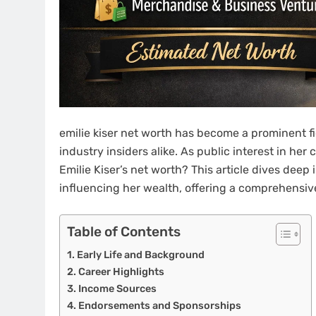
emilie kiser net worth has become a prominent fig
industry insiders alike. As public interest in he
Emilie Kiser’s net worth? This article dives deep i
influencing her wealth, offering a comprehensiv
Table of Contents
Early Life and Background
Career Highlights
Income Sources
Endorsements and Sponsorships