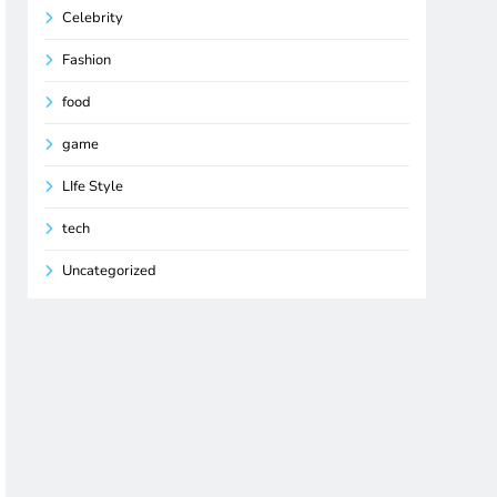
Celebrity
Fashion
food
game
LIfe Style
tech
Uncategorized