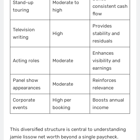
Stand-up
Moderate to
consistent cash
touring
high
flow
Provides
Television
High
stability and
writing
residuals
Enhances
Acting roles
Moderate
visibility and
earnings
Panel show
Reinforces
Moderate
appearances
relevance
Corporate
High per
Boosts annual
events
booking
income
This diversified structure is central to understanding
jamie lissow net worth beyond a single paycheck.