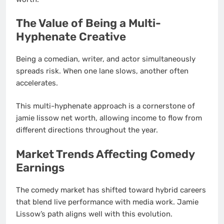
The Value of Being a Multi-
Hyphenate Creative
Being a comedian, writer, and actor simultaneously
spreads risk. When one lane slows, another often
accelerates.
This multi-hyphenate approach is a cornerstone of
jamie lissow net worth, allowing income to flow from
different directions throughout the year.
Market Trends Affecting Comedy
Earnings
The comedy market has shifted toward hybrid careers
that blend live performance with media work. Jamie
Lissow’s path aligns well with this evolution.