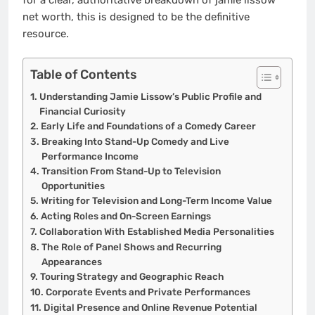
net worth, this is designed to be the definitive
resource.
Table of Contents
Understanding Jamie Lissow’s Public Profile and
Financial Curiosity
Early Life and Foundations of a Comedy Career
Breaking Into Stand-Up Comedy and Live
Performance Income
Transition From Stand-Up to Television
Opportunities
Writing for Television and Long-Term Income Value
Acting Roles and On-Screen Earnings
Collaboration With Established Media Personalities
The Role of Panel Shows and Recurring
Appearances
Touring Strategy and Geographic Reach
Corporate Events and Private Performances
Digital Presence and Online Revenue Potential