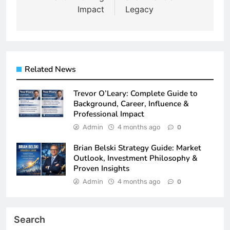
Impact
Legacy
Related News
Trevor O’Leary: Complete Guide to
Background, Career, Influence &
Professional Impact
Admin
4 months ago
0
Brian Belski Strategy Guide: Market
Outlook, Investment Philosophy &
Proven Insights
Admin
4 months ago
0
Search