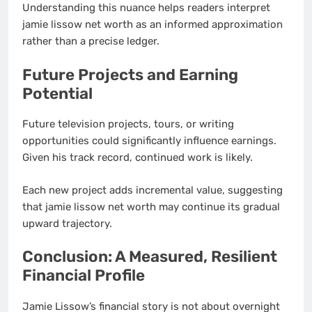
Understanding this nuance helps readers interpret
jamie lissow net worth as an informed approximation
rather than a precise ledger.
Future Projects and Earning
Potential
Future television projects, tours, or writing
opportunities could significantly influence earnings.
Given his track record, continued work is likely.
Each new project adds incremental value, suggesting
that jamie lissow net worth may continue its gradual
upward trajectory.
Conclusion: A Measured, Resilient
Financial Profile
Jamie Lissow’s financial story is not about overnight