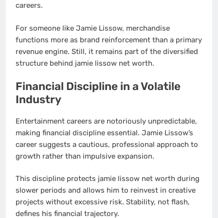
careers.
For someone like Jamie Lissow, merchandise
functions more as brand reinforcement than a primary
revenue engine. Still, it remains part of the diversified
structure behind jamie lissow net worth.
Financial Discipline in a Volatile
Industry
Entertainment careers are notoriously unpredictable,
making financial discipline essential. Jamie Lissow’s
career suggests a cautious, professional approach to
growth rather than impulsive expansion.
This discipline protects jamie lissow net worth during
slower periods and allows him to reinvest in creative
projects without excessive risk. Stability, not flash,
defines his financial trajectory.