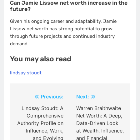
Can Jamie Lissow net worth increase in the
future?
Given his ongoing career and adaptability, Jamie
Lissow net worth has strong potential to grow
through future projects and continued industry
demand.
You may also read
lindsay stoudt
Post
Previous:
Next:
navigation
Lindsay Stoudt: A
Warren Braithwaite
Comprehensive
Net Worth: A Deep,
Authority Profile on
Data-Driven Look
Influence, Work,
at Wealth, Influence,
and Evolving
and Financial