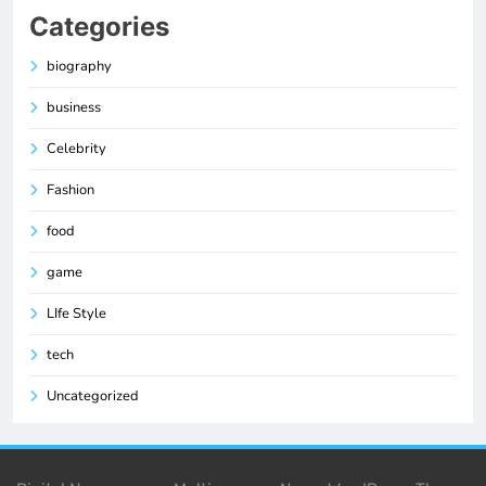
Categories
biography
business
Celebrity
Fashion
food
game
LIfe Style
tech
Uncategorized