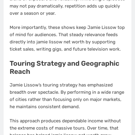
may not pay dramatically, repetition adds up quickly
over a season or year.
More importantly, these shows keep Jamie Lissow top
of mind for audiences. That steady relevance feeds
directly into jamie lissow net worth by supporting
ticket sales, writing gigs, and future television work.
Touring Strategy and Geographic
Reach
Jamie Lissow’s touring strategy has emphasized
breadth over spectacle. By performing in a wide range
of cities rather than focusing only on major markets,
he maintains consistent demand.
This approach produces dependable income without
the extreme costs of massive tours. Over time, that