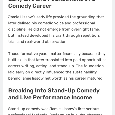
Comedy Career
Jamie Lissow’s early life provided the grounding that
later defined his comedic voice and professional
discipline. He did not emerge from overnight fame,
but instead developed his craft through repetition,
trial, and real-world observation.
Those formative years matter financially because they
built skills that later translated into paid opportunities
across writing, acting, and stand-up. The foundation
laid early on directly influenced the sustainability
behind jamie lissow net worth as his career matured.
Breaking Into Stand-Up Comedy
and Live Performance Income
Stand-up comedy was Jamie Lissow’s first serious
professional foothold. Performing in clubs, theaters,