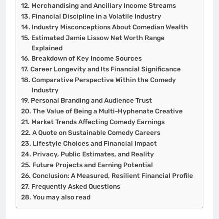
Merchandising and Ancillary Income Streams
Financial Discipline in a Volatile Industry
Industry Misconceptions About Comedian Wealth
Estimated Jamie Lissow Net Worth Range
Explained
Breakdown of Key Income Sources
Career Longevity and Its Financial Significance
Comparative Perspective Within the Comedy
Industry
Personal Branding and Audience Trust
The Value of Being a Multi-Hyphenate Creative
Market Trends Affecting Comedy Earnings
A Quote on Sustainable Comedy Careers
Lifestyle Choices and Financial Impact
Privacy, Public Estimates, and Reality
Future Projects and Earning Potential
Conclusion: A Measured, Resilient Financial Profile
Frequently Asked Questions
You may also read