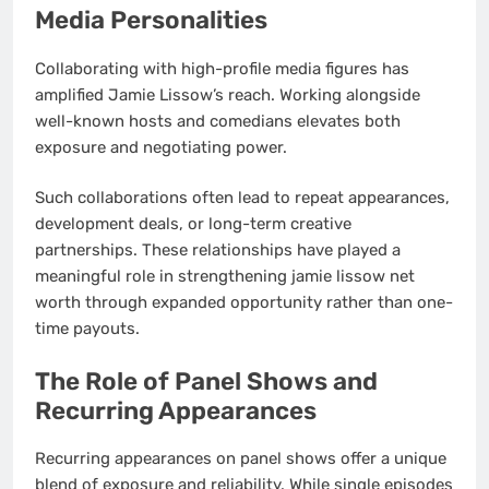
Media Personalities
Collaborating with high-profile media figures has
amplified Jamie Lissow’s reach. Working alongside
well-known hosts and comedians elevates both
exposure and negotiating power.
Such collaborations often lead to repeat appearances,
development deals, or long-term creative
partnerships. These relationships have played a
meaningful role in strengthening jamie lissow net
worth through expanded opportunity rather than one-
time payouts.
The Role of Panel Shows and
Recurring Appearances
Recurring appearances on panel shows offer a unique
blend of exposure and reliability. While single episodes