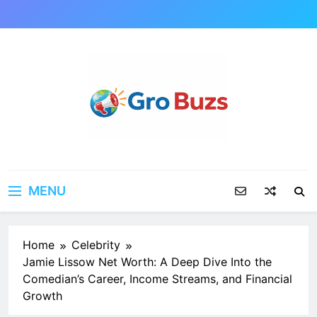
Skip
to
content
MENU
Home
Celebrity
Jamie Lissow Net Worth: A Deep Dive Into the
Comedian’s Career, Income Streams, and Financial
Growth