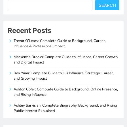
SEARCH
Recent Posts
Trevor O’Leary: Complete Guide to Background, Career,
Influence & Professional Impact
Mackenzie Brooks: Complete Guide to Influence, Career Growth,
and Digital Impact
Roy Yuan: Complete Guide to His Influence, Strategy, Career,
and Growing Impact
Ashton Cofer: Complete Guide to Background, Online Presence,
and Rising Influence
Ashley Sarkisian: Complete Biography, Background, and Rising
Public Interest Explained