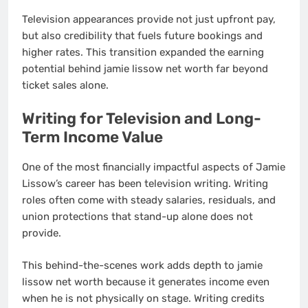
Television appearances provide not just upfront pay,
but also credibility that fuels future bookings and
higher rates. This transition expanded the earning
potential behind jamie lissow net worth far beyond
ticket sales alone.
Writing for Television and Long-
Term Income Value
One of the most financially impactful aspects of Jamie
Lissow’s career has been television writing. Writing
roles often come with steady salaries, residuals, and
union protections that stand-up alone does not
provide.
This behind-the-scenes work adds depth to jamie
lissow net worth because it generates income even
when he is not physically on stage. Writing credits