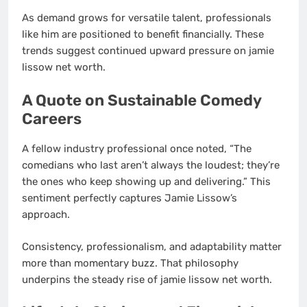
As demand grows for versatile talent, professionals
like him are positioned to benefit financially. These
trends suggest continued upward pressure on jamie
lissow net worth.
A Quote on Sustainable Comedy
Careers
A fellow industry professional once noted, “The
comedians who last aren’t always the loudest; they’re
the ones who keep showing up and delivering.” This
sentiment perfectly captures Jamie Lissow’s
approach.
Consistency, professionalism, and adaptability matter
more than momentary buzz. That philosophy
underpins the steady rise of jamie lissow net worth.