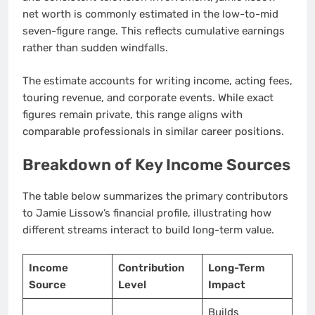
net worth is commonly estimated in the low-to-mid
seven-figure range. This reflects cumulative earnings
rather than sudden windfalls.
The estimate accounts for writing income, acting fees,
touring revenue, and corporate events. While exact
figures remain private, this range aligns with
comparable professionals in similar career positions.
Breakdown of Key Income Sources
The table below summarizes the primary contributors
to Jamie Lissow’s financial profile, illustrating how
different streams interact to build long-term value.
Income
Contribution
Long-Term
Source
Level
Impact
Builds