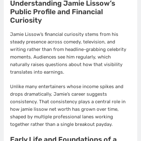
Understanding Jamie Lissow’s
Public Profile and Financial
Curiosity
Jamie Lissow’s financial curiosity stems from his
steady presence across comedy, television, and
writing rather than from headline-grabbing celebrity
moments. Audiences see him regularly, which
naturally raises questions about how that visibility
translates into earnings.
Unlike many entertainers whose income spikes and
drops dramatically, Jamie’s career suggests
consistency. That consistency plays a central role in
how jamie lissow net worth has grown over time,
shaped by multiple professional lanes working
together rather than a single breakout payday.
Early Life and Foundations of a