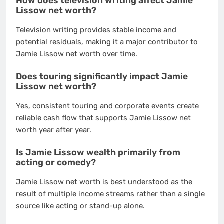
How does television writing affect Jamie
Lissow net worth?
Television writing provides stable income and
potential residuals, making it a major contributor to
Jamie Lissow net worth over time.
Does touring significantly impact Jamie
Lissow net worth?
Yes, consistent touring and corporate events create
reliable cash flow that supports Jamie Lissow net
worth year after year.
Is Jamie Lissow wealth primarily from
acting or comedy?
Jamie Lissow net worth is best understood as the
result of multiple income streams rather than a single
source like acting or stand-up alone.