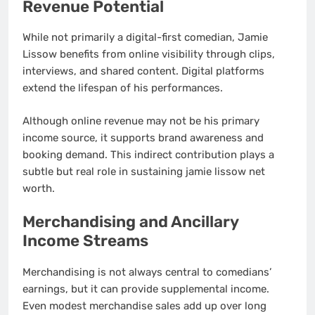
Revenue Potential
While not primarily a digital-first comedian, Jamie
Lissow benefits from online visibility through clips,
interviews, and shared content. Digital platforms
extend the lifespan of his performances.
Although online revenue may not be his primary
income source, it supports brand awareness and
booking demand. This indirect contribution plays a
subtle but real role in sustaining jamie lissow net
worth.
Merchandising and Ancillary
Income Streams
Merchandising is not always central to comedians’
earnings, but it can provide supplemental income.
Even modest merchandise sales add up over long