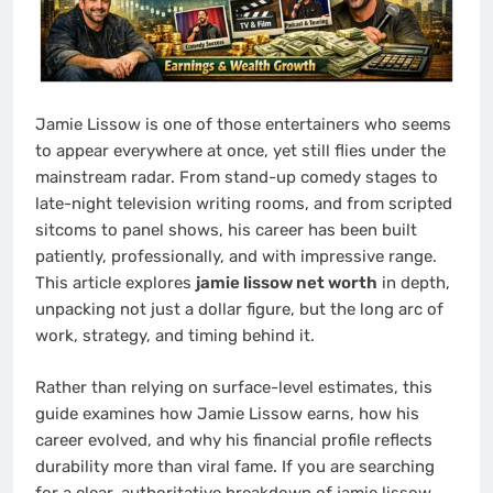
Jamie Lissow is one of those entertainers who seems
to appear everywhere at once, yet still flies under the
mainstream radar. From stand-up comedy stages to
late-night television writing rooms, and from scripted
sitcoms to panel shows, his career has been built
patiently, professionally, and with impressive range.
This article explores
jamie lissow net worth
in depth,
unpacking not just a dollar figure, but the long arc of
work, strategy, and timing behind it.
Rather than relying on surface-level estimates, this
guide examines how Jamie Lissow earns, how his
career evolved, and why his financial profile reflects
durability more than viral fame. If you are searching
for a clear, authoritative breakdown of jamie lissow