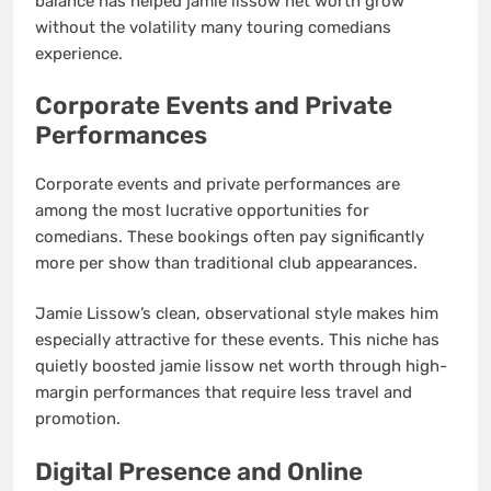
balance has helped jamie lissow net worth grow
without the volatility many touring comedians
experience.
Corporate Events and Private
Performances
Corporate events and private performances are
among the most lucrative opportunities for
comedians. These bookings often pay significantly
more per show than traditional club appearances.
Jamie Lissow’s clean, observational style makes him
especially attractive for these events. This niche has
quietly boosted jamie lissow net worth through high-
margin performances that require less travel and
promotion.
Digital Presence and Online