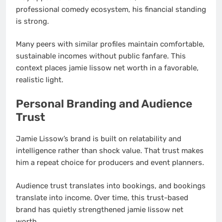
professional comedy ecosystem, his financial standing
is strong.
Many peers with similar profiles maintain comfortable,
sustainable incomes without public fanfare. This
context places jamie lissow net worth in a favorable,
realistic light.
Personal Branding and Audience
Trust
Jamie Lissow’s brand is built on relatability and
intelligence rather than shock value. That trust makes
him a repeat choice for producers and event planners.
Audience trust translates into bookings, and bookings
translate into income. Over time, this trust-based
brand has quietly strengthened jamie lissow net
worth.