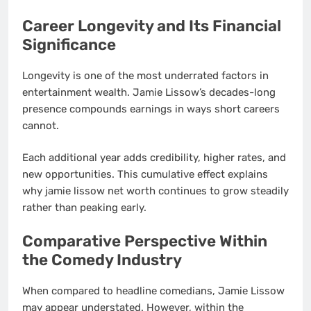
Career Longevity and Its Financial
Significance
Longevity is one of the most underrated factors in
entertainment wealth. Jamie Lissow’s decades-long
presence compounds earnings in ways short careers
cannot.
Each additional year adds credibility, higher rates, and
new opportunities. This cumulative effect explains
why jamie lissow net worth continues to grow steadily
rather than peaking early.
Comparative Perspective Within
the Comedy Industry
When compared to headline comedians, Jamie Lissow
may appear understated. However, within the