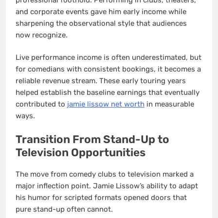
and corporate events gave him early income while
sharpening the observational style that audiences
now recognize.
Live performance income is often underestimated, but
for comedians with consistent bookings, it becomes a
reliable revenue stream. These early touring years
helped establish the baseline earnings that eventually
contributed to
jamie lissow net worth
in measurable
ways.
Transition From Stand-Up to
Television Opportunities
The move from comedy clubs to television marked a
major inflection point. Jamie Lissow’s ability to adapt
his humor for scripted formats opened doors that
pure stand-up often cannot.