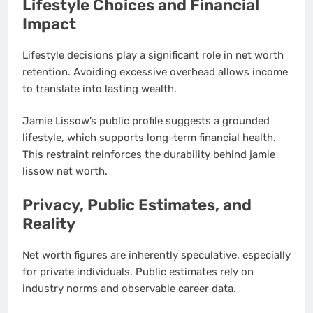
Lifestyle Choices and Financial
Impact
Lifestyle decisions play a significant role in net worth
retention. Avoiding excessive overhead allows income
to translate into lasting wealth.
Jamie Lissow’s public profile suggests a grounded
lifestyle, which supports long-term financial health.
This restraint reinforces the durability behind jamie
lissow net worth.
Privacy, Public Estimates, and
Reality
Net worth figures are inherently speculative, especially
for private individuals. Public estimates rely on
industry norms and observable career data.