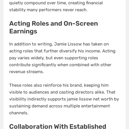
quietly compound over time, creating financial
stability many performers never reach.
Acting Roles and On-Screen
Earnings
In addition to writing, Jamie Lissow has taken on
acting roles that further diversify his income. Acting
pay varies widely, but even supporting roles
contribute significantly when combined with other
revenue streams.
These roles also reinforce his brand, keeping him
visible to audiences and casting directors alike. That
visibility indirectly supports jamie lissow net worth by
sustaining demand across multiple entertainment
channels.
Collaboration With Established