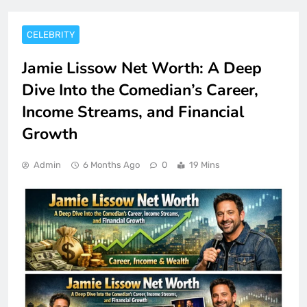
CELEBRITY
Jamie Lissow Net Worth: A Deep
Dive Into the Comedian’s Career,
Income Streams, and Financial
Growth
Admin
6 Months Ago
0
19 Mins