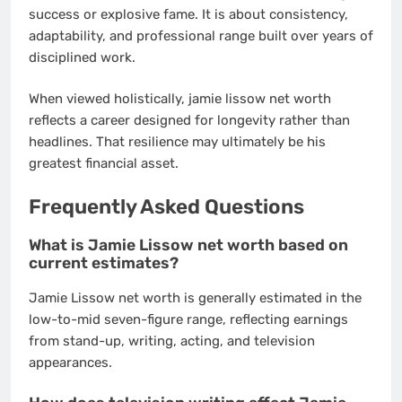
success or explosive fame. It is about consistency,
adaptability, and professional range built over years of
disciplined work.
When viewed holistically, jamie lissow net worth
reflects a career designed for longevity rather than
headlines. That resilience may ultimately be his
greatest financial asset.
Frequently Asked Questions
What is Jamie Lissow net worth based on
current estimates?
Jamie Lissow net worth is generally estimated in the
low-to-mid seven-figure range, reflecting earnings
from stand-up, writing, acting, and television
appearances.