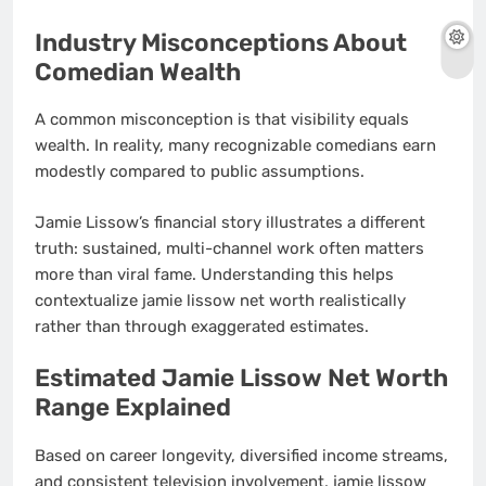
Industry Misconceptions About
Comedian Wealth
A common misconception is that visibility equals
wealth. In reality, many recognizable comedians earn
modestly compared to public assumptions.
Jamie Lissow’s financial story illustrates a different
truth: sustained, multi-channel work often matters
more than viral fame. Understanding this helps
contextualize jamie lissow net worth realistically
rather than through exaggerated estimates.
Estimated Jamie Lissow Net Worth
Range Explained
Based on career longevity, diversified income streams,
and consistent television involvement, jamie lissow