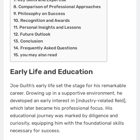
Comparison of Professional Approaches
Philosophy on Success
Recognition and Awards
Personal Insights and Lessons
Future Outlook
Conclusion
Frequently Asked Questions
you may also read
Early Life and Education
Joe Guith’s early life set the stage for his remarkable
career. Growing up in a supportive environment, he
developed an early interest in [industry-related field],
which later became his professional focus. His
educational journey was marked by diligence and
curiosity, equipping him with the foundational skills
necessary for success.