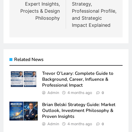
Expert Insights,
Strategy,
Projects & Design
Professional Profile,
Philosophy
and Strategic
Impact Explained
Related News
Trevor O’Leary: Complete Guide to
Background, Career, Influence &
Professional Impact
Admin
4 months ago
0
Brian Belski Strategy Guide: Market
Outlook, Investment Philosophy &
Proven Insights
Admin
4 months ago
0