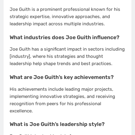
Joe Guith is a prominent professional known for his
strategic expertise, innovative approaches, and
leadership impact across multiple industries.
What industries does Joe Guith influence?
Joe Guith has a significant impact in sectors including
[industry], where his strategies and thought
leadership help shape trends and best practices.
What are Joe Guith’s key achievements?
His achievements include leading major projects,
implementing innovative strategies, and receiving
recognition from peers for his professional
excellence.
What is Joe Guith’s leadership style?