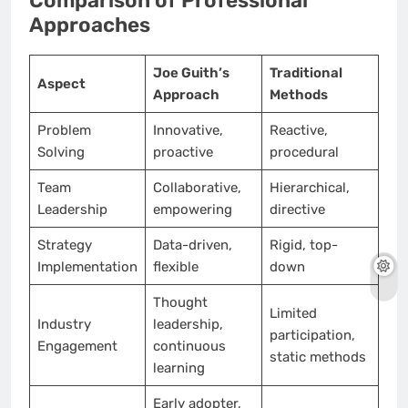
Comparison of Professional
Approaches
Joe Guith’s
Traditional
Aspect
Approach
Methods
Problem
Innovative,
Reactive,
Solving
proactive
procedural
Team
Collaborative,
Hierarchical,
Leadership
empowering
directive
Strategy
Data-driven,
Rigid, top-
Implementation
flexible
down
Thought
Limited
Industry
leadership,
participation,
Engagement
continuous
static methods
learning
Early adopter,