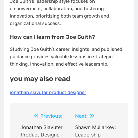
Joe Guith’s leadership style focuses on
empowerment, collaboration, and fostering
innovation, prioritizing both team growth and
organizational success.
How can I learn from Joe Guith?
Studying Joe Guith’s career, insights, and published
guidance provides valuable lessons in strategic
thinking, innovation, and effective leadership.
you may also read
jonathan slavuter product designer
Post
Previous:
Next:
navigation
Jonathan Slavuter
Shawn Mullarkey:
Product Designer:
Leadership