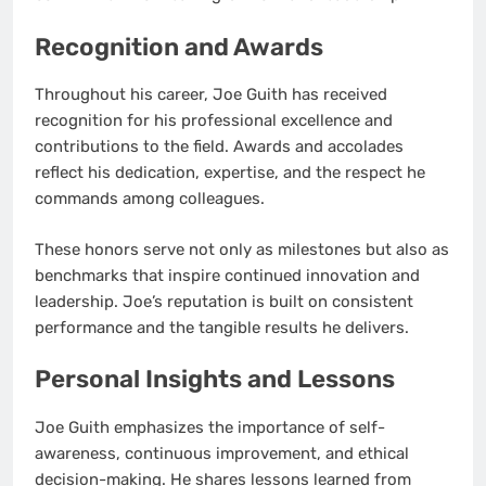
Recognition and Awards
Throughout his career, Joe Guith has received
recognition for his professional excellence and
contributions to the field. Awards and accolades
reflect his dedication, expertise, and the respect he
commands among colleagues.
These honors serve not only as milestones but also as
benchmarks that inspire continued innovation and
leadership. Joe’s reputation is built on consistent
performance and the tangible results he delivers.
Personal Insights and Lessons
Joe Guith emphasizes the importance of self-
awareness, continuous improvement, and ethical
decision-making. He shares lessons learned from