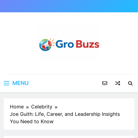
Skip
to
content
MENU
Home
Celebrity
Joe Guith: Life, Career, and Leadership Insights
You Need to Know