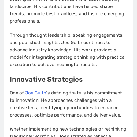
landscape. His contributions have helped shape
trends, promote best practices, and inspire emerging
professionals.
Through thought leadership, speaking engagements,
and published insights, Joe Guith continues to
advance industry knowledge. His work provides a
model for integrating strategic thinking with practical
execution to achieve meaningful results.
Innovative Strategies
One of
Joe Guith
‘s defining traits is his commitment
to innovation. He approaches challenges with a
creative lens, identifying opportunities to enhance
processes, optimize performance, and deliver value.
Whether implementing new technologies or rethinking
traditional workflows, Joe’s strategies reflect a