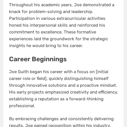
Throughout his academic years, Joe demonstrated a
knack for problem-solving and leadership.
Participation in various extracurricular activities
honed his interpersonal skills and reinforced his
commitment to excellence. These formative
experiences laid the groundwork for the strategic
insights he would bring to his career.
Career Beginnings
Joe Guith began his career with a focus on [initial
career role or field], quickly distinguishing himself
through innovative solutions and a proactive mindset.
His early projects emphasized creativity and efficiency,
establishing a reputation as a forward-thinking
professional.
By embracing challenges and consistently delivering
results, Joe gained recognition within his industry.