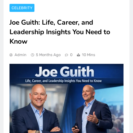
CELEBRITY
Joe Guith: Life, Career, and
Leadership Insights You Need to
Know
Admin
5 Months Ago
0
10 Mins