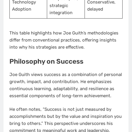
Technology
Conservative,
strategic
Adoption
delayed
integration
This table highlights how Joe Guith’s methodologies
differ from conventional practices, offering insights
into why his strategies are effective.
Philosophy on Success
Joe Guith views success as a combination of personal
growth, impact, and contribution. He emphasizes
continuous learning, adaptability, and resilience as
essential components of long-term achievement.
He often notes, “Success is not just measured by
accomplishments but by the value and inspiration you
bring to others.” This perspective underscores his
commitment to meaningful work and leadership.