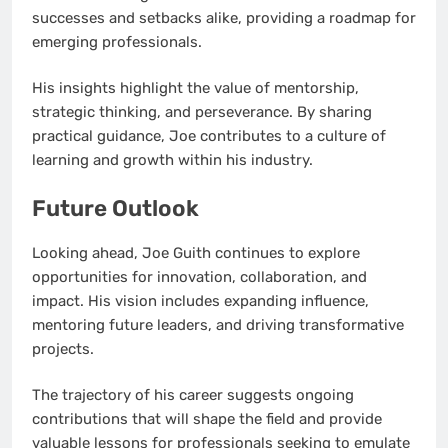
successes and setbacks alike, providing a roadmap for
emerging professionals.
His insights highlight the value of mentorship,
strategic thinking, and perseverance. By sharing
practical guidance, Joe contributes to a culture of
learning and growth within his industry.
Future Outlook
Looking ahead, Joe Guith continues to explore
opportunities for innovation, collaboration, and
impact. His vision includes expanding influence,
mentoring future leaders, and driving transformative
projects.
The trajectory of his career suggests ongoing
contributions that will shape the field and provide
valuable lessons for professionals seeking to emulate