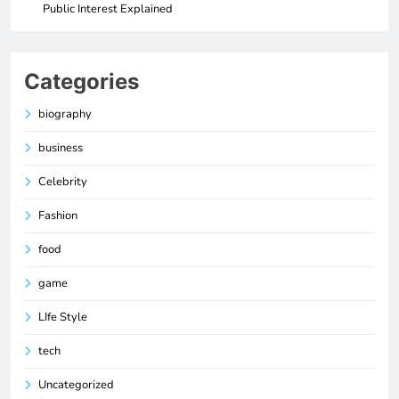
Public Interest Explained
Categories
biography
business
Celebrity
Fashion
food
game
LIfe Style
tech
Uncategorized