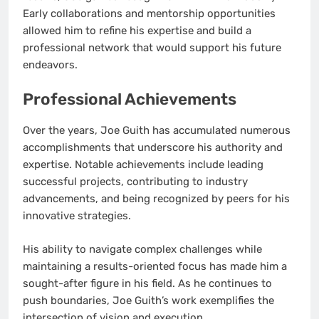
Early collaborations and mentorship opportunities
allowed him to refine his expertise and build a
professional network that would support his future
endeavors.
Professional Achievements
Over the years, Joe Guith has accumulated numerous
accomplishments that underscore his authority and
expertise. Notable achievements include leading
successful projects, contributing to industry
advancements, and being recognized by peers for his
innovative strategies.
His ability to navigate complex challenges while
maintaining a results-oriented focus has made him a
sought-after figure in his field. As he continues to
push boundaries, Joe Guith’s work exemplifies the
intersection of vision and execution.