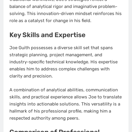
balance of analytical rigor and imaginative problem-
solving. This innovation-driven mindset reinforces his
role as a catalyst for change in his field.
Key Skills and Expertise
Joe Guith possesses a diverse skill set that spans
strategic planning, project management, and
industry-specific technical knowledge. His expertise
enables him to address complex challenges with
clarity and precision.
A combination of analytical abilities, communication
skills, and practical experience allows Joe to translate
insights into actionable solutions. This versatility is a
hallmark of his professional profile, making him a
respected authority among peers.