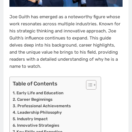
Joe Guith has emerged as a noteworthy figure whose
work resonates across multiple industries. Known for
his strategic thinking and innovative approach, Joe
Guith’s influence continues to expand. This guide
delves deep into his background, career highlights,
and the unique value he brings to his field, providing
readers with a detailed understanding of why he is a
name to watch.
Table of Contents
Early Life and Education
Career Beginnings
Professional Achievements
Leadership Philosophy
Industry Impact
Innovative Strategies
Key Skills and Expertise