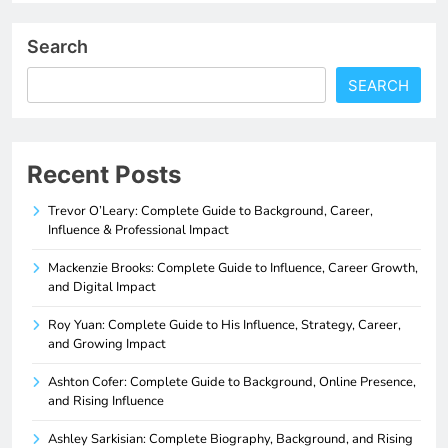
Search
SEARCH
Recent Posts
Trevor O’Leary: Complete Guide to Background, Career,
Influence & Professional Impact
Mackenzie Brooks: Complete Guide to Influence, Career Growth,
and Digital Impact
Roy Yuan: Complete Guide to His Influence, Strategy, Career,
and Growing Impact
Ashton Cofer: Complete Guide to Background, Online Presence,
and Rising Influence
Ashley Sarkisian: Complete Biography, Background, and Rising