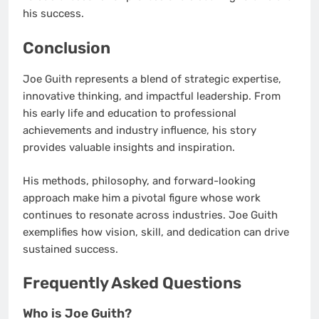
his success.
Conclusion
Joe Guith represents a blend of strategic expertise,
innovative thinking, and impactful leadership. From
his early life and education to professional
achievements and industry influence, his story
provides valuable insights and inspiration.
His methods, philosophy, and forward-looking
approach make him a pivotal figure whose work
continues to resonate across industries. Joe Guith
exemplifies how vision, skill, and dedication can drive
sustained success.
Frequently Asked Questions
Who is Joe Guith?