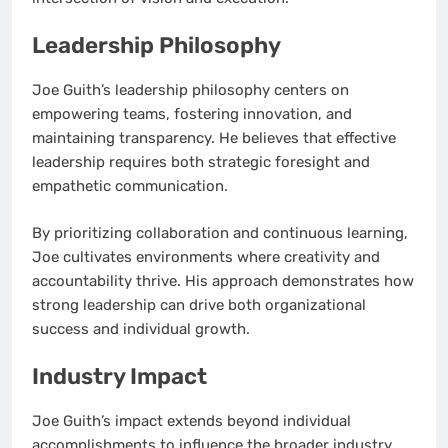
Leadership Philosophy
Joe Guith’s leadership philosophy centers on
empowering teams, fostering innovation, and
maintaining transparency. He believes that effective
leadership requires both strategic foresight and
empathetic communication.
By prioritizing collaboration and continuous learning,
Joe cultivates environments where creativity and
accountability thrive. His approach demonstrates how
strong leadership can drive both organizational
success and individual growth.
Industry Impact
Joe Guith’s impact extends beyond individual
accomplishments to influence the broader industry