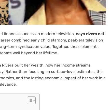
d financial success in modern television,
naya rivera net
career combined early child stardom, peak-era television
ong-term syndication value. Together, these elements
esonate well beyond her lifetime.
 Rivera built her wealth, how her income streams
ay. Rather than focusing on surface-level estimates, this
ynamics, and the lasting economic impact of her work in a
elevance.