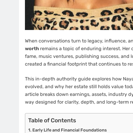
When conversations turn to legacy, influence, an
worth
remains a topic of enduring interest. Her 
fame, music ventures, publishing success, and l
created a financial footprint that continues to r
This in-depth authority guide explores how Naya
evolved, and why her estate still holds value tod
article breaks down earnings, assets, industry d
way designed for clarity, depth, and long-term r
Table of Contents
Early Life and Financial Foundations