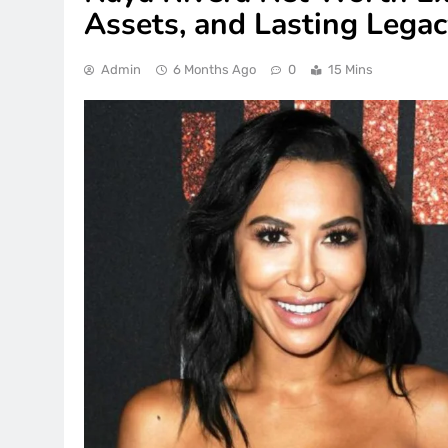
Assets, and Lasting Lega
Admin
6 Months Ago
0
15 Mins