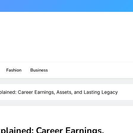
Fashion
Business
lained: Career Earnings, Assets, and Lasting Legacy
plained: Career Earnings,