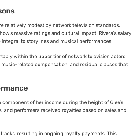
sons
e relatively modest by network television standards.
how’s massive ratings and cultural impact. Rivera’s salary
 integral to storylines and musical performances.
ably within the upper tier of network television actors.
music-related compensation, and residual clauses that
ormance
re component of her income during the height of Glee’s
s, and performers received royalties based on sales and
 tracks, resulting in ongoing royalty payments. This