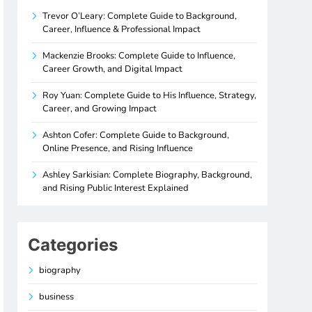
Trevor O’Leary: Complete Guide to Background,
Career, Influence & Professional Impact
Mackenzie Brooks: Complete Guide to Influence,
Career Growth, and Digital Impact
Roy Yuan: Complete Guide to His Influence, Strategy,
Career, and Growing Impact
Ashton Cofer: Complete Guide to Background,
Online Presence, and Rising Influence
Ashley Sarkisian: Complete Biography, Background,
and Rising Public Interest Explained
Categories
biography
business