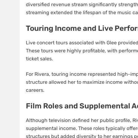
diversified revenue stream significantly streng
streaming extended the lifespan of the music ca
Touring Income and Live Perf
Live concert tours associated with Glee provide
These tours were highly profitable, with perform
ticket sales.
For Rivera, touring income represented high-imp
structure allowed her to maximize income withou
careers.
Film Roles and Supplemental A
Although television defined her public profile, R
supplemental income. These roles typically off
structures but added diversity to her earnings po