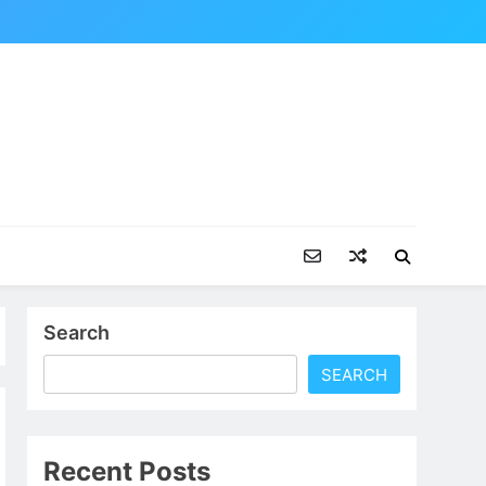
Search
SEARCH
Recent Posts