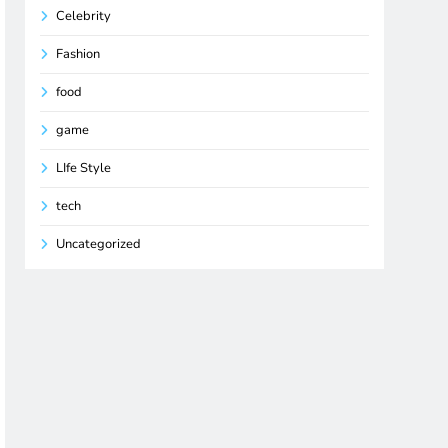
Celebrity
Fashion
food
game
LIfe Style
tech
Uncategorized