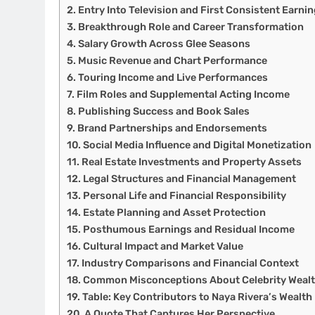
Entry Into Television and First Consistent Earni
Breakthrough Role and Career Transformation
Salary Growth Across Glee Seasons
Music Revenue and Chart Performance
Touring Income and Live Performances
Film Roles and Supplemental Acting Income
Publishing Success and Book Sales
Brand Partnerships and Endorsements
Social Media Influence and Digital Monetization
Real Estate Investments and Property Assets
Legal Structures and Financial Management
Personal Life and Financial Responsibility
Estate Planning and Asset Protection
Posthumous Earnings and Residual Income
Cultural Impact and Market Value
Industry Comparisons and Financial Context
Common Misconceptions About Celebrity Weal
Table: Key Contributors to Naya Rivera’s Wealth
A Quote That Captures Her Perspective