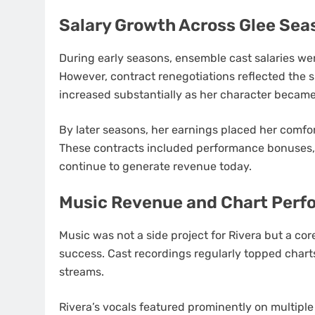
Salary Growth Across Glee Sea
During early seasons, ensemble cast salaries wer
However, contract renegotiations reflected the s
increased substantially as her character became
By later seasons, her earnings placed her comfort
These contracts included performance bonuses, 
continue to generate revenue today.
Music Revenue and Chart Perf
Music was not a side project for Rivera but a co
success. Cast recordings regularly topped chart
streams.
Rivera’s vocals featured prominently on multiple