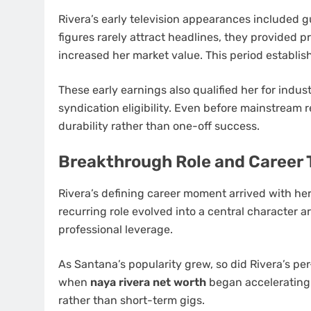
Rivera’s early television appearances included g
figures rarely attract headlines, they provided 
increased her market value. This period establis
These early earnings also qualified her for indus
syndication eligibility. Even before mainstream 
durability rather than one-off success.
Breakthrough Role and Career
Rivera’s defining career moment arrived with h
recurring role evolved into a central character a
professional leverage.
As Santana’s popularity grew, so did Rivera’s p
when
naya rivera net worth
began accelerating 
rather than short-term gigs.