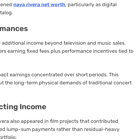
thened
naya rivera net worth
, particularly as digital
talog.
ormances
d additional income beyond television and music sales.
ers earning fixed fees plus performance incentives tied to
act earnings concentrated over short periods. This
t the long-term physical demands of traditional concert
cting Income
ivera also appeared in film projects that contributed
ered lump-sum payments rather than residual-heavy
rtfolio.