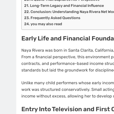
Long-Term Legacy and Financial Influence
Conclusion: Understanding Naya Rivera Net W
Frequently Asked Questions
you may also read
Early Life and Financial Found
Naya Rivera was born in Santa Clarita, California,
From a financial perspective, this environment p
contracts, and performance-based income struc
standards but laid the groundwork for discipline
Unlike many child performers whose early inco
work was structured conservatively. Small acti
income without excess, allowing her to develop 
Entry Into Television and First