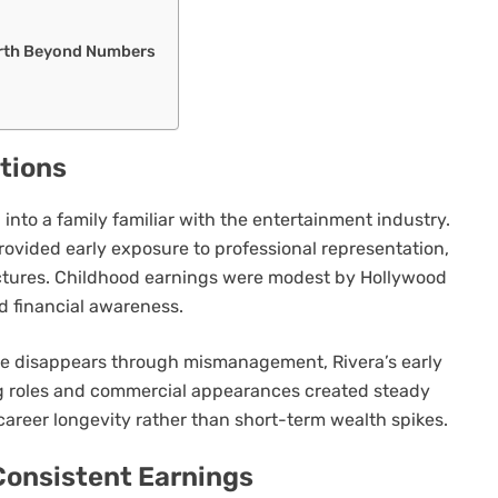
orth Beyond Numbers
ations
 into a family familiar with the entertainment industry.
rovided early exposure to professional representation,
tures. Childhood earnings were modest by Hollywood
d financial awareness.
me disappears through mismanagement, Rivera’s early
ng roles and commercial appearances created steady
career longevity rather than short-term wealth spikes.
 Consistent Earnings