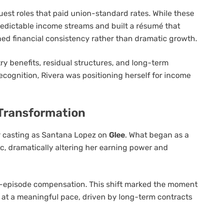
uest roles that paid union-standard rates. While these
predictable income streams and built a résumé that
hed financial consistency rather than dramatic growth.
try benefits, residual structures, and long-term
recognition, Rivera was positioning herself for income
 Transformation
er casting as Santana Lopez on
Glee
. What began as a
rc, dramatically altering her earning power and
er-episode compensation. This shift marked the moment
at a meaningful pace, driven by long-term contracts