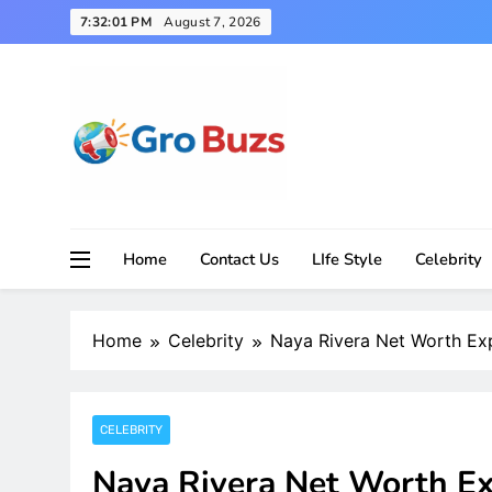
Skip
7:32:02 PM
August 7, 2026
to
content
Home
Contact Us
LIfe Style
Celebrity
Home
Celebrity
Naya Rivera Net Worth Exp
CELEBRITY
Naya Rivera Net Worth Ex