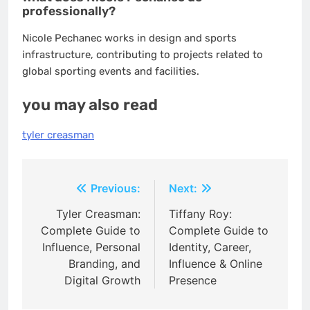
professionally?
Nicole Pechanec works in design and sports
infrastructure, contributing to projects related to
global sporting events and facilities.
you may also read
tyler creasman
Post
Previous:
Next:
navigation
Tyler Creasman:
Tiffany Roy:
Complete Guide to
Complete Guide to
Influence, Personal
Identity, Career,
Branding, and
Influence & Online
Digital Growth
Presence