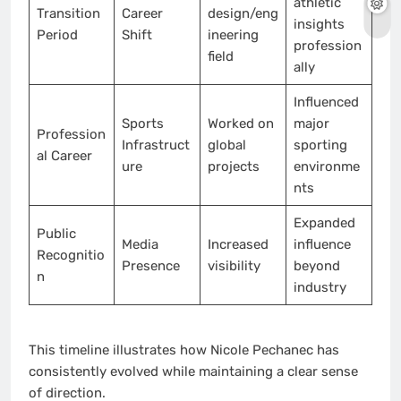
athletic
Transition
Career
design/eng
insights
Period
Shift
ineering
profession
field
ally
Influenced
Sports
Worked on
major
Profession
Infrastruct
global
sporting
al Career
ure
projects
environme
nts
Expanded
Public
Media
Increased
influence
Recognitio
Presence
visibility
beyond
n
industry
This timeline illustrates how Nicole Pechanec has
consistently evolved while maintaining a clear sense
of direction.