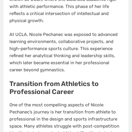
with athletic performance. This phase of her life
reflects a critical intersection of intellectual and
physical growth.
At UCLA, Nicole Pechanec was exposed to advanced
learning environments, collaborative projects, and
high-performance sports culture. This experience
refined her analytical thinking and leadership skills,
which later became essential in her professional
career beyond gymnastics.
Transition from Athletics to
Professional Career
One of the most compelling aspects of Nicole
Pechanec’s journey is her transition from athlete to
professional in the design and sports infrastructure
space. Many athletes struggle with post-competition