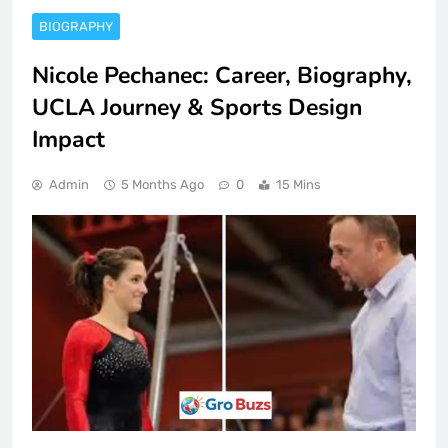
BIOGRAPHY
Nicole Pechanec: Career, Biography,
UCLA Journey & Sports Design
Impact
Admin
5 Months Ago
0
15 Mins