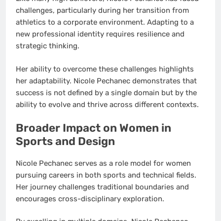
challenges, particularly during her transition from
athletics to a corporate environment. Adapting to a
new professional identity requires resilience and
strategic thinking.
Her ability to overcome these challenges highlights
her adaptability. Nicole Pechanec demonstrates that
success is not defined by a single domain but by the
ability to evolve and thrive across different contexts.
Broader Impact on Women in
Sports and Design
Nicole Pechanec serves as a role model for women
pursuing careers in both sports and technical fields.
Her journey challenges traditional boundaries and
encourages cross-disciplinary exploration.