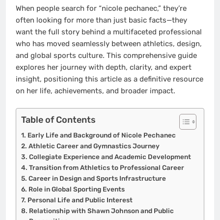
When people search for “nicole pechanec,” they’re
often looking for more than just basic facts—they
want the full story behind a multifaceted professional
who has moved seamlessly between athletics, design,
and global sports culture. This comprehensive guide
explores her journey with depth, clarity, and expert
insight, positioning this article as a definitive resource
on her life, achievements, and broader impact.
Table of Contents
Early Life and Background of Nicole Pechanec
Athletic Career and Gymnastics Journey
Collegiate Experience and Academic Development
Transition from Athletics to Professional Career
Career in Design and Sports Infrastructure
Role in Global Sporting Events
Personal Life and Public Interest
Relationship with Shawn Johnson and Public