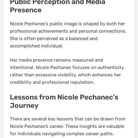
Public Perception and Media
Presence
Nicole Pechanec’s public image is shaped by both her
professional achievements and personal connections.
She is often perceived as a balanced and
accomplished individual.
Her media presence remains measured and
intentional. Nicole Pechanec focuses on authenticity
rather than excessive visibility, which enhances her
credibility and professional reputation.
Lessons from Nicole Pechanec’s
Journey
There are several key lessons that can be drawn from
Nicole Pechanec’s career. These insights are valuable
for individuals navigating complex career paths.