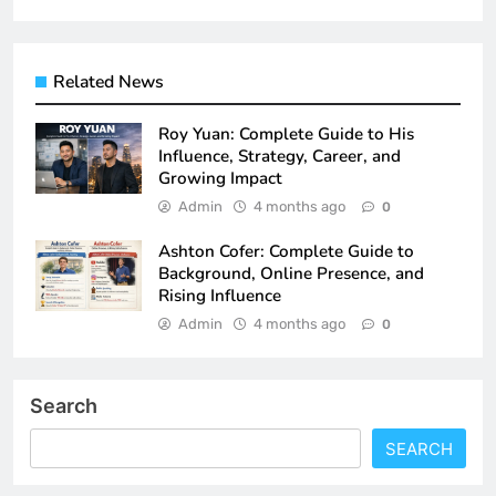
Related News
Roy Yuan: Complete Guide to His
Influence, Strategy, Career, and
Growing Impact
Admin
4 months ago
0
Ashton Cofer: Complete Guide to
Background, Online Presence, and
Rising Influence
Admin
4 months ago
0
Search
SEARCH