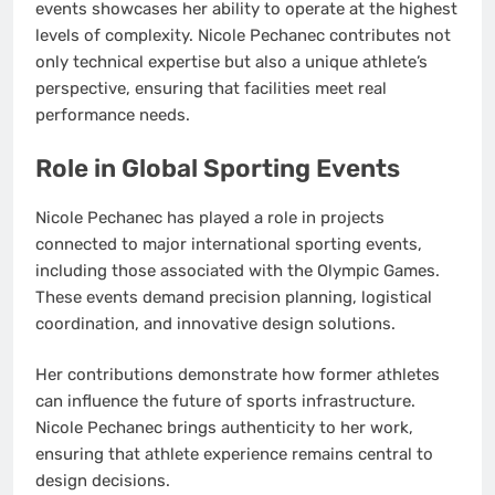
events showcases her ability to operate at the highest
levels of complexity. Nicole Pechanec contributes not
only technical expertise but also a unique athlete’s
perspective, ensuring that facilities meet real
performance needs.
Role in Global Sporting Events
Nicole Pechanec has played a role in projects
connected to major international sporting events,
including those associated with the Olympic Games.
These events demand precision planning, logistical
coordination, and innovative design solutions.
Her contributions demonstrate how former athletes
can influence the future of sports infrastructure.
Nicole Pechanec brings authenticity to her work,
ensuring that athlete experience remains central to
design decisions.