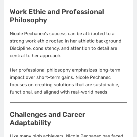
Work Ethic and Professional
Philosophy
Nicole Pechanec’s success can be attributed to a
strong work ethic rooted in her athletic background.
Discipline, consistency, and attention to detail are
central to her approach.
Her professional philosophy emphasizes long-term
impact over short-term gains. Nicole Pechanec
focuses on creating solutions that are sustainable,
functional, and aligned with real-world needs.
Challenges and Career
Adaptability
Like many high achievers, Nicole Pechanec has faced