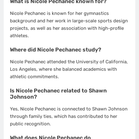
What is Nicole Pechanec known for?
Nicole Pechanec is known for her gymnastics
background and her work in large-scale sports design
projects, as well as her association with high-profile
athletes.
Where did Nicole Pechanec study?
Nicole Pechanec attended the University of California,
Los Angeles, where she balanced academics with
athletic commitments.
Is Nicole Pechanec related to Shawn
Johnson?
Yes, Nicole Pechanec is connected to Shawn Johnson
through family ties, which has contributed to her
public recognition.
What does Nicole Pechanec do