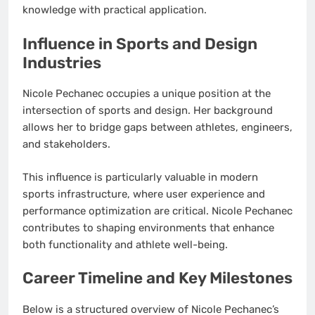
knowledge with practical application.
Influence in Sports and Design
Industries
Nicole Pechanec occupies a unique position at the
intersection of sports and design. Her background
allows her to bridge gaps between athletes, engineers,
and stakeholders.
This influence is particularly valuable in modern
sports infrastructure, where user experience and
performance optimization are critical. Nicole Pechanec
contributes to shaping environments that enhance
both functionality and athlete well-being.
Career Timeline and Key Milestones
Below is a structured overview of Nicole Pechanec’s