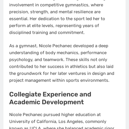
involvement in competitive gymnastics, where
precision, strength, and mental resilience are
essential. Her dedication to the sport led her to
perform at elite levels, representing years of
disciplined training and commitment.
As a gymnast, Nicole Pechanec developed a deep
understanding of body mechanics, performance
psychology, and teamwork. These skills not only
contributed to her success in athletics but also laid
the groundwork for her later ventures in design and
project management within sports environments.
Collegiate Experience and
Academic Development
Nicole Pechanec pursued higher education at
University of California, Los Angeles, commonly
known as UCLA, where she balanced academic rigor