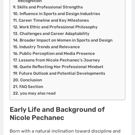
Recognition
Skills and Professional Strengths
Influence in Sports and Design Industries
Career Timeline and Key Milestones
Work Ethic and Professional Philosophy
Challenges and Career Adaptability
Broader Impact on Women in Sports and Design
Industry Trends and Relevance
Public Perception and Media Presence
Lessons from Nicole Pechanec’s Journey
Quote Reflecting Her Professional Mindset
Future Outlook and Potential Developments
Conclusion
FAQ Section
you may also read
Early Life and Background of
Nicole Pechanec
Born with a natural inclination toward discipline and