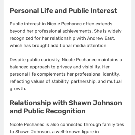
Personal Life and Public Interest
Public interest in Nicole Pechanec often extends
beyond her professional achievements. She is widely
recognized for her relationship with Andrew East,
which has brought additional media attention.
Despite public curiosity, Nicole Pechanec maintains a
balanced approach to privacy and visibility. Her
personal life complements her professional identity,
reflecting values of stability, partnership, and mutual
growth.
Relationship with Shawn Johnson
and Public Recognition
Nicole Pechanec is also connected through family ties
to Shawn Johnson, a well-known figure in