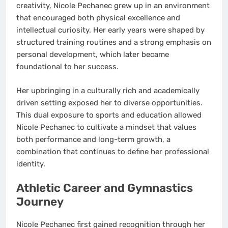
creativity, Nicole Pechanec grew up in an environment
that encouraged both physical excellence and
intellectual curiosity. Her early years were shaped by
structured training routines and a strong emphasis on
personal development, which later became
foundational to her success.
Her upbringing in a culturally rich and academically
driven setting exposed her to diverse opportunities.
This dual exposure to sports and education allowed
Nicole Pechanec to cultivate a mindset that values
both performance and long-term growth, a
combination that continues to define her professional
identity.
Athletic Career and Gymnastics
Journey
Nicole Pechanec first gained recognition through her