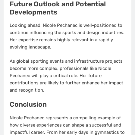
Future Outlook and Potential
Developments
Looking ahead, Nicole Pechanec is well-positioned to
continue influencing the sports and design industries.
Her expertise remains highly relevant in a rapidly
evolving landscape.
As global sporting events and infrastructure projects
become more complex, professionals like Nicole
Pechanec will play a critical role. Her future
contributions are likely to further enhance her impact
and recognition.
Conclusion
Nicole Pechanec represents a compelling example of
how diverse experiences can shape a successful and
impactful career. From her early days in gymnastics to