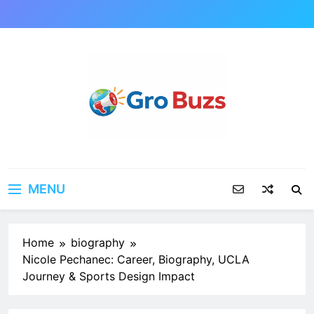
Skip
to
content
MENU
Home
biography
Nicole Pechanec: Career, Biography, UCLA
Journey & Sports Design Impact