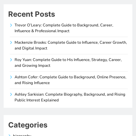
Recent Posts
Trevor O’Leary: Complete Guide to Background, Career,
Influence & Professional Impact
Mackenzie Brooks: Complete Guide to Influence, Career Growth,
and Digital Impact
Roy Yuan: Complete Guide to His Influence, Strategy, Career,
and Growing Impact
Ashton Cofer: Complete Guide to Background, Online Presence,
and Rising Influence
Ashley Sarkisian: Complete Biography, Background, and Rising
Public Interest Explained
Categories
biography