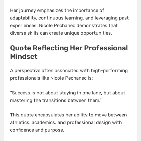
Her journey emphasizes the importance of
adaptability, continuous learning, and leveraging past
experiences. Nicole Pechanec demonstrates that
diverse skills can create unique opportunities.
Quote Reflecting Her Professional
Mindset
A perspective often associated with high-performing
professionals like Nicole Pechanec is:
“Success is not about staying in one lane, but about
mastering the transitions between them.”
This quote encapsulates her ability to move between
athletics, academics, and professional design with
confidence and purpose.