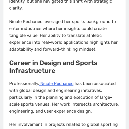
identity, but she navigated this shift with strategic
clarity.
Nicole Pechanec leveraged her sports background to
enter industries where her insights could create
tangible value. Her ability to translate athletic
experience into real-world applications highlights her
adaptability and forward-thinking mindset.
Career in Design and Sports
Infrastructure
Professionally,
Nicole Pechanec
has been associated
with global design and engineering initiatives,
particularly in the planning and execution of large-
scale sports venues. Her work intersects architecture,
engineering, and user experience design.
Her involvement in projects related to global sporting