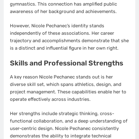
gymnastics. This connection has amplified public
awareness of her background and achievements.
However, Nicole Pechanec’s identity stands
independently of these associations. Her career
trajectory and accomplishments demonstrate that she
is a distinct and influential figure in her own right.
Skills and Professional Strengths
A key reason Nicole Pechanec stands out is her
diverse skill set, which spans athletics, design, and
project management. These capabilities enable her to
operate effectively across industries.
Her strengths include strategic thinking, cross-
functional collaboration, and a deep understanding of
user-centric design. Nicole Pechanec consistently
demonstrates the ability to integrate technical