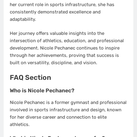
her current role in sports infrastructure, she has
consistently demonstrated excellence and
adaptability.
Her journey offers valuable insights into the
intersection of athletics, education, and professional
development. Nicole Pechanec continues to inspire
through her achievements, proving that success is
built on versatility, discipline, and vision.
FAQ Section
Who is Nicole Pechanec?
Nicole Pechanec is a former gymnast and professional
involved in sports infrastructure and design, known
for her diverse career and connection to elite
athletics.