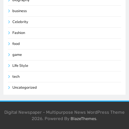
business
Celebrity
Fashion
food
game
LIfe Style
tech
Uncategorized
Digital Newspaper - Multipurpose News WordPress Theme
2026. Powered By
.
BlazeThemes