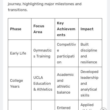
journey, highlighting major milestones and
transitions.
Key
Focus
Phase
Achievem
Impact
Area
ents
Competitiv
Built
Gymnastic
e
discipline
Early Life
s Training
participati
and
on
resilience
Developed
Academic
UCLA
leadership
College
and
Education
and
Years
athletic
& Athletics
analytical
balance
skills
Applied
Entered