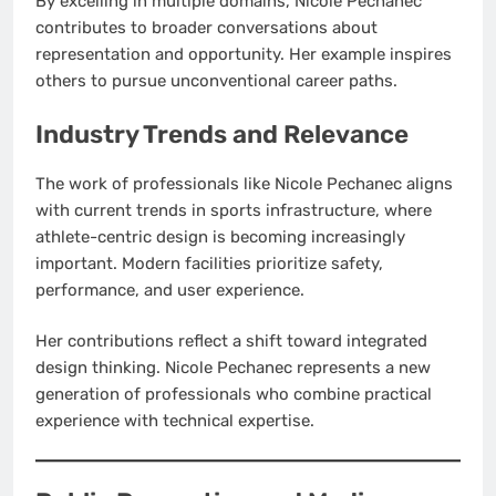
By excelling in multiple domains, Nicole Pechanec
contributes to broader conversations about
representation and opportunity. Her example inspires
others to pursue unconventional career paths.
Industry Trends and Relevance
The work of professionals like Nicole Pechanec aligns
with current trends in sports infrastructure, where
athlete-centric design is becoming increasingly
important. Modern facilities prioritize safety,
performance, and user experience.
Her contributions reflect a shift toward integrated
design thinking. Nicole Pechanec represents a new
generation of professionals who combine practical
experience with technical expertise.