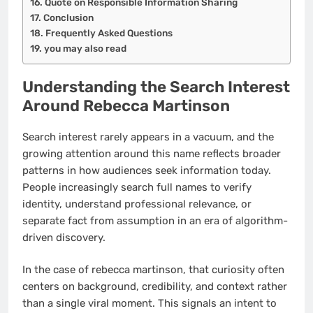
Quote on Responsible Information Sharing
Conclusion
Frequently Asked Questions
you may also read
Understanding the Search Interest
Around Rebecca Martinson
Search interest rarely appears in a vacuum, and the
growing attention around this name reflects broader
patterns in how audiences seek information today.
People increasingly search full names to verify
identity, understand professional relevance, or
separate fact from assumption in an era of algorithm-
driven discovery.
In the case of rebecca martinson, that curiosity often
centers on background, credibility, and context rather
than a single viral moment. This signals an intent to