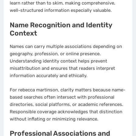
learn rather than to skim, making comprehensive,
well-structured information especially valuable.
Name Recognition and Identity
Context
Names can carry multiple associations depending on
geography, profession, or online presence.
Understanding identity context helps prevent
misattribution and ensures that readers interpret
information accurately and ethically.
For rebecca martinson, clarity matters because name-
based searches often intersect with professional
directories, social platforms, or academic references.
Responsible coverage acknowledges that distinction
without inflating or minimizing relevance.
Professional Associations and