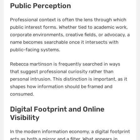
Public Perception
Professional context is often the lens through which
public interest forms. Whether tied to academic work,
corporate environments, creative fields, or advocacy, a
name becomes searchable once it intersects with
public-facing systems.
Rebecca martinson is frequently searched in ways
that suggest professional curiosity rather than
personal intrusion. This distinction is important, as it
shapes how information should be framed and
consumed.
Digital Footprint and Online
Visibility
In the modern information economy, a digital footprint
acts as both a mirror and a filter. What appears in