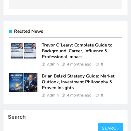
Related News
Trevor O’Leary: Complete Guide to
Background, Career, Influence &
Professional Impact
Admin
4 months ago
0
Brian Belski Strategy Guide: Market
Outlook, Investment Philosophy &
Proven Insights
Admin
4 months ago
0
Search
SEARCH