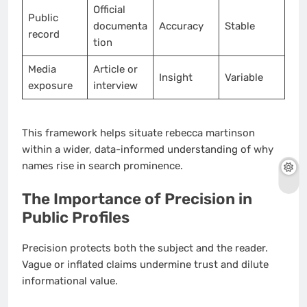
Official
Public
documenta
Accuracy
Stable
record
tion
Media
Article or
Insight
Variable
exposure
interview
This framework helps situate rebecca martinson
within a wider, data-informed understanding of why
names rise in search prominence.
The Importance of Precision in
Public Profiles
Precision protects both the subject and the reader.
Vague or inflated claims undermine trust and dilute
informational value.