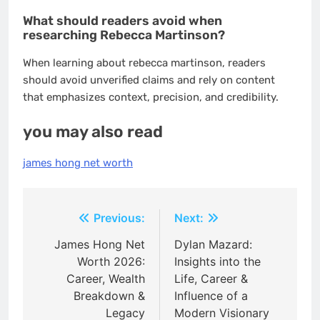
What should readers avoid when
researching Rebecca Martinson?
When learning about rebecca martinson, readers
should avoid unverified claims and rely on content
that emphasizes context, precision, and credibility.
you may also read
james hong net worth
Post
Previous:
Next:
navigation
James Hong Net
Dylan Mazard:
Worth 2026:
Insights into the
Career, Wealth
Life, Career &
Breakdown &
Influence of a
Legacy
Modern Visionary