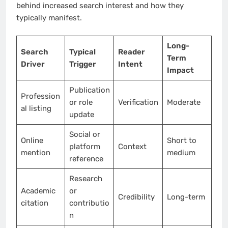
behind increased search interest and how they
typically manifest.
Long-
Search
Typical
Reader
Term
Driver
Trigger
Intent
Impact
Publication
Profession
or role
Verification
Moderate
al listing
update
Social or
Online
Short to
platform
Context
mention
medium
reference
Research
Academic
or
Credibility
Long-term
citation
contributio
n