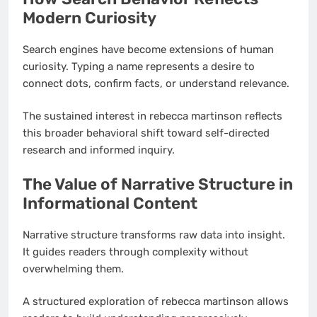
Modern Curiosity
Search engines have become extensions of human
curiosity. Typing a name represents a desire to
connect dots, confirm facts, or understand relevance.
The sustained interest in rebecca martinson reflects
this broader behavioral shift toward self-directed
research and informed inquiry.
The Value of Narrative Structure in
Informational Content
Narrative structure transforms raw data into insight.
It guides readers through complexity without
overwhelming them.
A structured exploration of rebecca martinson allows