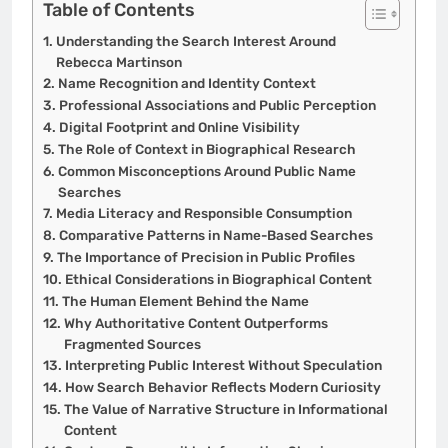
Table of Contents
Understanding the Search Interest Around
Rebecca Martinson
Name Recognition and Identity Context
Professional Associations and Public Perception
Digital Footprint and Online Visibility
The Role of Context in Biographical Research
Common Misconceptions Around Public Name
Searches
Media Literacy and Responsible Consumption
Comparative Patterns in Name-Based Searches
The Importance of Precision in Public Profiles
Ethical Considerations in Biographical Content
The Human Element Behind the Name
Why Authoritative Content Outperforms
Fragmented Sources
Interpreting Public Interest Without Speculation
How Search Behavior Reflects Modern Curiosity
The Value of Narrative Structure in Informational
Content