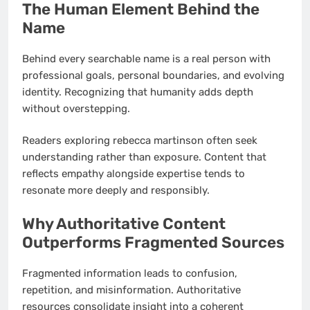
The Human Element Behind the
Name
Behind every searchable name is a real person with
professional goals, personal boundaries, and evolving
identity. Recognizing that humanity adds depth
without overstepping.
Readers exploring rebecca martinson often seek
understanding rather than exposure. Content that
reflects empathy alongside expertise tends to
resonate more deeply and responsibly.
Why Authoritative Content
Outperforms Fragmented Sources
Fragmented information leads to confusion,
repetition, and misinformation. Authoritative
resources consolidate insight into a coherent