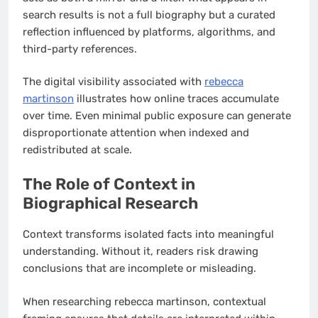
search results is not a full biography but a curated
reflection influenced by platforms, algorithms, and
third-party references.
The digital visibility associated with
rebecca
martinson
illustrates how online traces accumulate
over time. Even minimal public exposure can generate
disproportionate attention when indexed and
redistributed at scale.
The Role of Context in
Biographical Research
Context transforms isolated facts into meaningful
understanding. Without it, readers risk drawing
conclusions that are incomplete or misleading.
When researching rebecca martinson, contextual