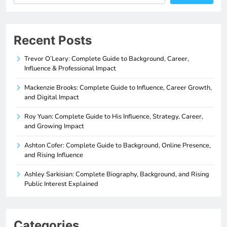
Recent Posts
Trevor O’Leary: Complete Guide to Background, Career,
Influence & Professional Impact
Mackenzie Brooks: Complete Guide to Influence, Career Growth,
and Digital Impact
Roy Yuan: Complete Guide to His Influence, Strategy, Career,
and Growing Impact
Ashton Cofer: Complete Guide to Background, Online Presence,
and Rising Influence
Ashley Sarkisian: Complete Biography, Background, and Rising
Public Interest Explained
Categories