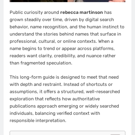
Public curiosity around
rebecca martinson
has
grown steadily over time, driven by digital search
behavior, name recognition, and the human instinct to
understand the stories behind names that surface in
professional, cultural, or online contexts. When a
name begins to trend or appear across platforms,
readers want clarity, credibility, and nuance rather
than fragmented speculation.
This long-form guide is designed to meet that need
with depth and restraint. Instead of shortcuts or
assumptions, it offers a structured, well-researched
exploration that reflects how authoritative
publications approach emerging or widely searched
individuals, balancing verified context with
responsible interpretation.