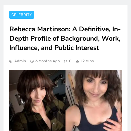
CELEBRITY
Rebecca Martinson: A Definitive, In-
Depth Profile of Background, Work,
Influence, and Public Interest
Admin
6 Months Ago
0
12 Mins