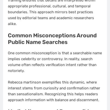
framing ensures that details are interpreted within
appropriate professional, cultural, and temporal
boundaries. This approach mirrors best practices
used by editorial teams and academic researchers
alike.
Common Misconceptions Around
Public Name Searches
One common misconception is that a searchable name
implies celebrity or controversy. In reality, search
volume often reflects verification intent rather than
notoriety.
Rebecca martinson exemplifies this dynamic, where
interest stems from curiosity and confirmation rather
than sensationalism. Recognizing this helps readers
approach information with balance and discernment.