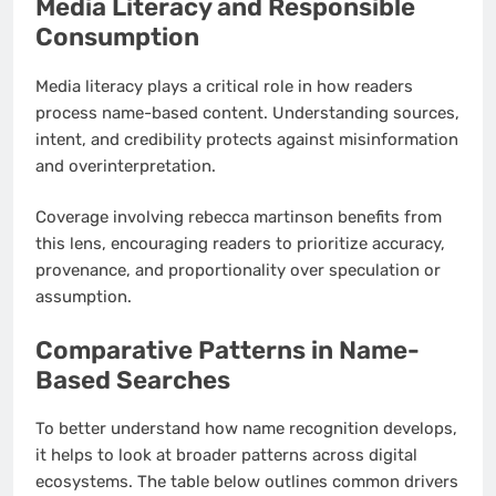
Media Literacy and Responsible
Consumption
Media literacy plays a critical role in how readers
process name-based content. Understanding sources,
intent, and credibility protects against misinformation
and overinterpretation.
Coverage involving rebecca martinson benefits from
this lens, encouraging readers to prioritize accuracy,
provenance, and proportionality over speculation or
assumption.
Comparative Patterns in Name-
Based Searches
To better understand how name recognition develops,
it helps to look at broader patterns across digital
ecosystems. The table below outlines common drivers