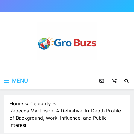
Skip
to
content
MENU
Home
Celebrity
Rebecca Martinson: A Definitive, In-Depth Profile
of Background, Work, Influence, and Public
Interest