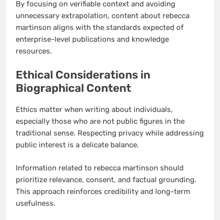
By focusing on verifiable context and avoiding
unnecessary extrapolation, content about rebecca
martinson aligns with the standards expected of
enterprise-level publications and knowledge
resources.
Ethical Considerations in
Biographical Content
Ethics matter when writing about individuals,
especially those who are not public figures in the
traditional sense. Respecting privacy while addressing
public interest is a delicate balance.
Information related to rebecca martinson should
prioritize relevance, consent, and factual grounding.
This approach reinforces credibility and long-term
usefulness.