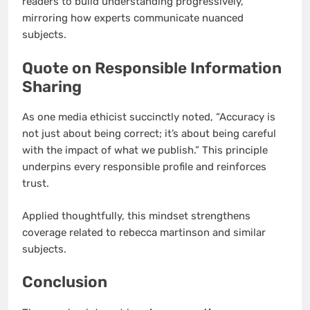
readers to build understanding progressively,
mirroring how experts communicate nuanced
subjects.
Quote on Responsible Information
Sharing
As one media ethicist succinctly noted, “Accuracy is
not just about being correct; it’s about being careful
with the impact of what we publish.” This principle
underpins every responsible profile and reinforces
trust.
Applied thoughtfully, this mindset strengthens
coverage related to rebecca martinson and similar
subjects.
Conclusion