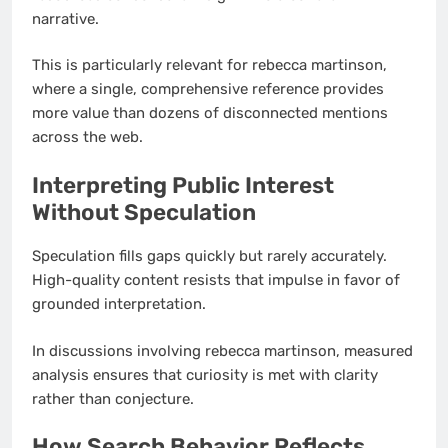
narrative.
This is particularly relevant for rebecca martinson,
where a single, comprehensive reference provides
more value than dozens of disconnected mentions
across the web.
Interpreting Public Interest
Without Speculation
Speculation fills gaps quickly but rarely accurately.
High-quality content resists that impulse in favor of
grounded interpretation.
In discussions involving rebecca martinson, measured
analysis ensures that curiosity is met with clarity
rather than conjecture.
How Search Behavior Reflects