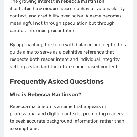
The growing interest in
rebecca martinson
illustrates how modern search behavior values clarity,
context, and credibility over noise. A name becomes
meaningful not through speculation but through
careful, informed presentation.
By approaching the topic with balance and depth, this
guide aims to serve as a definitive reference that
respects both reader intent and individual integrity,
setting a standard for future name-based content.
Frequently Asked Questions
Who is Rebecca Martinson?
Rebecca martinson is a name that appears in
professional and digital contexts, prompting readers
to seek accurate background information rather than
assumptions.