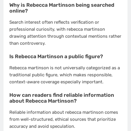
Why is Rebecca Martinson being searched
online?
Search interest often reflects verification or
professional curiosity, with rebecca martinson
drawing attention through contextual mentions rather
than controversy.
Is Rebecca Martinson a public figure?
Rebecca martinson is not universally categorized as a
traditional public figure, which makes responsible,
context-aware coverage especially important.
How can readers find reliable information
about Rebecca Martinson?
Reliable information about rebecca martinson comes
from well-structured, ethical sources that prioritize
accuracy and avoid speculation.