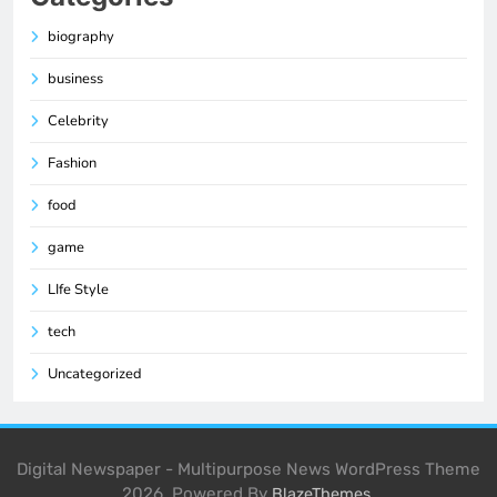
biography
business
Celebrity
Fashion
food
game
LIfe Style
tech
Uncategorized
Digital Newspaper - Multipurpose News WordPress Theme
2026. Powered By
.
BlazeThemes