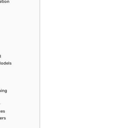
ation
l
Models
ning
y
ces
ers