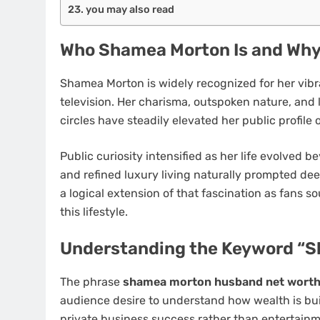
you may also read
Who Shamea Morton Is and Why 
Shamea Morton is widely recognized for her vibr
television. Her charisma, outspoken nature, and l
circles have steadily elevated her public profile 
Public curiosity intensified as her life evolved b
and refined luxury living naturally prompted de
a logical extension of that fascination as fans 
this lifestyle.
Understanding the Keyword “
The phrase
shamea morton husband net wort
audience desire to understand how wealth is buil
private business success rather than entertainm