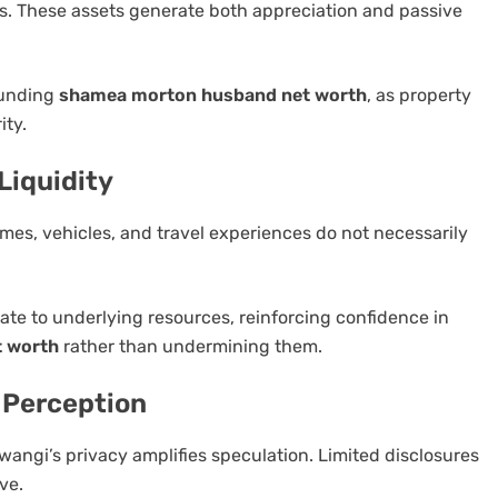
s. These assets generate both appreciation and passive
ounding
shamea morton husband net worth
, as property
ity.
Liquidity
mes, vehicles, and travel experiences do not necessarily
nate to underlying resources, reinforcing confidence in
 worth
rather than undermining them.
l Perception
angi’s privacy amplifies speculation. Limited disclosures
ve.