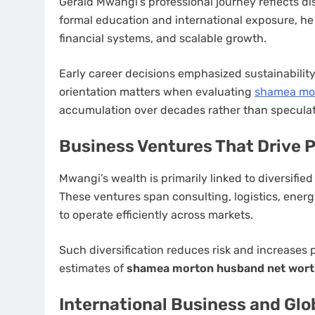
Gerald Mwangi’s professional journey reflects di
formal education and international exposure, he 
financial systems, and scalable growth.
Early career decisions emphasized sustainabilit
orientation matters when evaluating
shamea mor
accumulation over decades rather than speculat
Business Ventures That Drive 
Mwangi’s wealth is primarily linked to diversifi
These ventures span consulting, logistics, energ
to operate efficiently across markets.
Such diversification reduces risk and increases pr
estimates of
shamea morton husband net wor
International Business and Glo