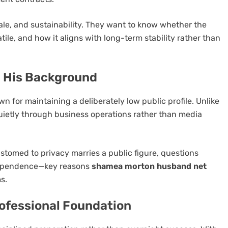
cale, and sustainability. They want to know whether the
atile, and how it aligns with long-term stability rather than
d His Background
 for maintaining a deliberately low public profile. Unlike
t quietly through business operations rather than media
stomed to privacy marries a public figure, questions
ndependence—key reasons
shamea morton husband net
s.
rofessional Foundation