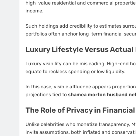
high-value residential and commercial propertie
income.
Such holdings add credibility to estimates surr
portfolios often anchor long-term financial secur
Luxury Lifestyle Versus Actual 
Luxury visibility can be misleading. High-end ho
equate to reckless spending or low liquidity.
In this case, visible affluence appears proportio
projections tied to
shamea morton husband net
The Role of Privacy in Financia
Unlike celebrities who monetize transparency, Mw
invite assumptions, both inflated and conservati