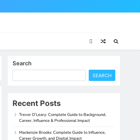
Search
SEARCH
Recent Posts
Trevor O’Leary: Complete Guide to Background,
Career, Influence & Professional Impact
Mackenzie Brooks: Complete Guide to Influence,
Career Growth, and Digital Impact