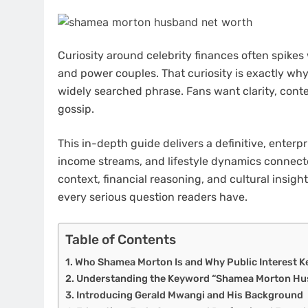
Curiosity around celebrity finances often spikes
and power couples. That curiosity is exactly wh
widely searched phrase. Fans want clarity, cont
gossip.
This in-depth guide delivers a definitive, enterp
income streams, and lifestyle dynamics connecte
context, financial reasoning, and cultural insig
every serious question readers have.
Table of Contents
Who Shamea Morton Is and Why Public Interest 
Understanding the Keyword “Shamea Morton Hu
Introducing Gerald Mwangi and His Background