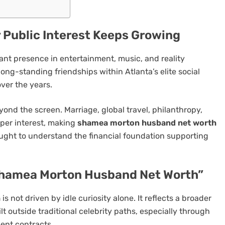
Public Interest Keeps Growing
ant presence in entertainment, music, and reality
ong-standing friendships within Atlanta’s elite social
over the years.
eyond the screen. Marriage, global travel, philanthropy,
eper interest, making
shamea morton husband net worth
sought to understand the financial foundation supporting
Shamea Morton Husband Net Worth”
h
is not driven by idle curiosity alone. It reflects a broader
t outside traditional celebrity paths, especially through
ent contracts.