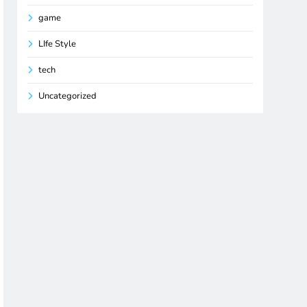
game
LIfe Style
tech
Uncategorized