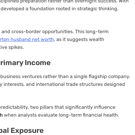
sciplined preparation rather than overnight success. With
developed a foundation rooted in strategic thinking,
y and cross-border opportunities. This long-term
ton husband net worth
, as it suggests wealth
ive spikes.
Primary Income
ed business ventures rather than a single flagship company.
y interests, and international trade structures designed
edictability, two pillars that significantly influence
th
when analysts evaluate long-term financial health.
bal Exposure