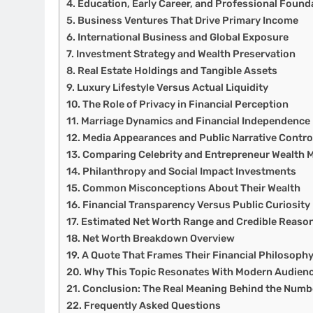
Education, Early Career, and Professional Found
Business Ventures That Drive Primary Income
International Business and Global Exposure
Investment Strategy and Wealth Preservation
Real Estate Holdings and Tangible Assets
Luxury Lifestyle Versus Actual Liquidity
The Role of Privacy in Financial Perception
Marriage Dynamics and Financial Independence
Media Appearances and Public Narrative Contro
Comparing Celebrity and Entrepreneur Wealth 
Philanthropy and Social Impact Investments
Common Misconceptions About Their Wealth
Financial Transparency Versus Public Curiosity
Estimated Net Worth Range and Credible Reaso
Net Worth Breakdown Overview
A Quote That Frames Their Financial Philosoph
Why This Topic Resonates With Modern Audien
Conclusion: The Real Meaning Behind the Numb
Frequently Asked Questions