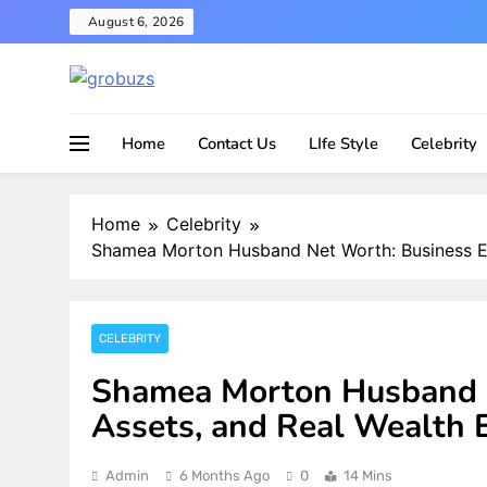
Skip
August 6, 2026
to
content
Home
Contact Us
LIfe Style
Celebrity
Home
Celebrity
Shamea Morton Husband Net Worth: Business Em
CELEBRITY
Shamea Morton Husband N
Assets, and Real Wealth 
Admin
6 Months Ago
0
14 Mins