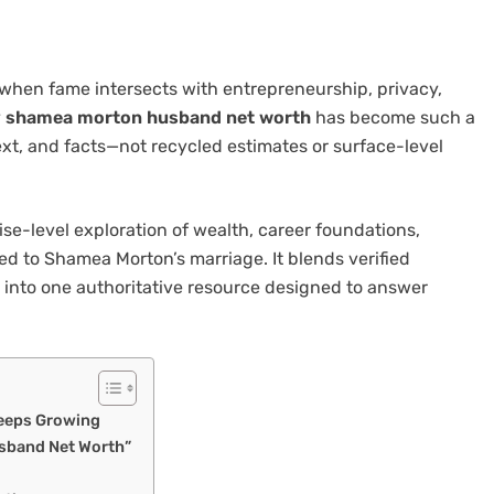
 when fame intersects with entrepreneurship, privacy,
y
shamea morton husband net worth
has become such a
ext, and facts—not recycled estimates or surface-level
rise-level exploration of wealth, career foundations,
d to Shamea Morton’s marriage. It blends verified
ht into one authoritative resource designed to answer
Keeps Growing
sband Net Worth”