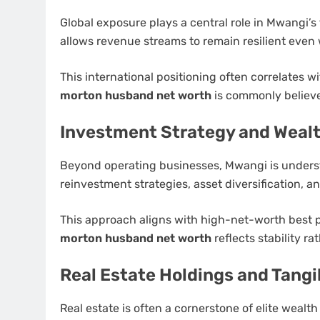
Global exposure plays a central role in Mwangi’s 
allows revenue streams to remain resilient eve
This international positioning often correlates w
morton husband net worth
is commonly believed
Investment Strategy and Wealt
Beyond operating businesses, Mwangi is understo
reinvestment strategies, asset diversification, 
This approach aligns with high-net-worth best 
morton husband net worth
reflects stability ra
Real Estate Holdings and Tangi
Real estate is often a cornerstone of elite wealt