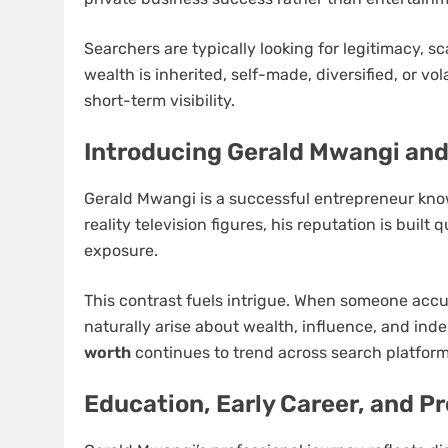
Searchers are typically looking for legitimacy, s
wealth is inherited, self-made, diversified, or vol
short-term visibility.
Introducing Gerald Mwangi an
Gerald Mwangi is a successful entrepreneur known
reality television figures, his reputation is buil
exposure.
This contrast fuels intrigue. When someone accu
naturally arise about wealth, influence, and i
worth
continues to trend across search platform
Education, Early Career, and P