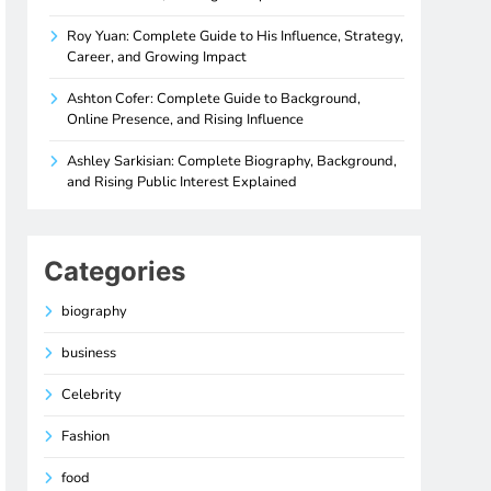
Roy Yuan: Complete Guide to His Influence, Strategy,
Career, and Growing Impact
Ashton Cofer: Complete Guide to Background,
Online Presence, and Rising Influence
Ashley Sarkisian: Complete Biography, Background,
and Rising Public Interest Explained
Categories
biography
business
Celebrity
Fashion
food