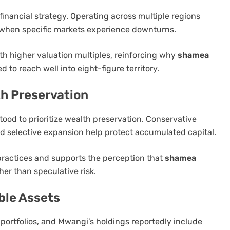
financial strategy. Operating across multiple regions
n when specific markets experience downturns.
ith higher valuation multiples, reinforcing why
shamea
 to reach well into eight-figure territory.
h Preservation
od to prioritize wealth preservation. Conservative
and selective expansion help protect accumulated capital.
practices and supports the perception that
shamea
ther than speculative risk.
ble Assets
h portfolios, and Mwangi’s holdings reportedly include