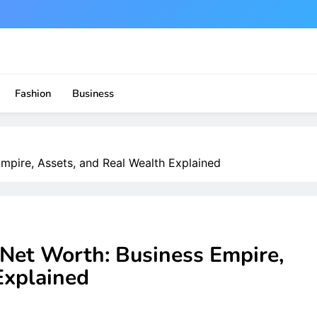
Fashion
Business
pire, Assets, and Real Wealth Explained
et Worth: Business Empire,
Explained