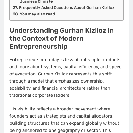
Business Climate
Frequently Asked Questions About Gurhan Kiziloz
You may also read
Understanding Gurhan Kiziloz in
the Context of Modern
Entrepreneurship
Entrepreneurship today is less about single products
and more about systems, capital efficiency, and speed
of execution. Gurhan Kiziloz represents this shift
through a model that emphasizes ownership,
scalability, and financial architecture rather than
traditional corporate ladders.
His visibility reflects a broader movement where
founders act as strategists and capital allocators,
building structures that can expand globally without
being anchored to one geography or sector. This