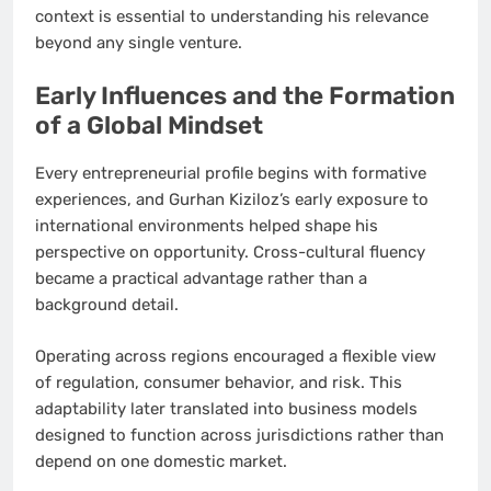
context is essential to understanding his relevance
beyond any single venture.
Early Influences and the Formation
of a Global Mindset
Every entrepreneurial profile begins with formative
experiences, and Gurhan Kiziloz’s early exposure to
international environments helped shape his
perspective on opportunity. Cross-cultural fluency
became a practical advantage rather than a
background detail.
Operating across regions encouraged a flexible view
of regulation, consumer behavior, and risk. This
adaptability later translated into business models
designed to function across jurisdictions rather than
depend on one domestic market.