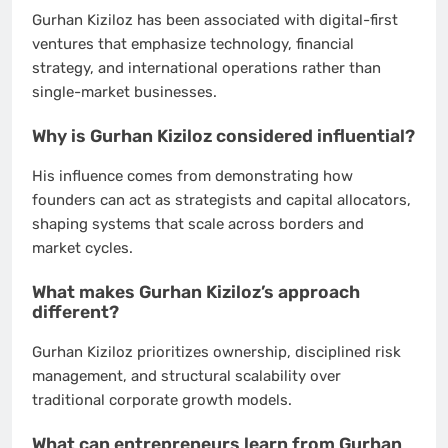
Gurhan Kiziloz has been associated with digital-first
ventures that emphasize technology, financial
strategy, and international operations rather than
single-market businesses.
Why is Gurhan Kiziloz considered influential?
His influence comes from demonstrating how
founders can act as strategists and capital allocators,
shaping systems that scale across borders and
market cycles.
What makes Gurhan Kiziloz’s approach
different?
Gurhan Kiziloz prioritizes ownership, disciplined risk
management, and structural scalability over
traditional corporate growth models.
What can entrepreneurs learn from Gurhan