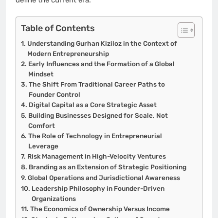
Table of Contents
Understanding Gurhan Kiziloz in the Context of
Modern Entrepreneurship
Early Influences and the Formation of a Global
Mindset
The Shift From Traditional Career Paths to
Founder Control
Digital Capital as a Core Strategic Asset
Building Businesses Designed for Scale, Not
Comfort
The Role of Technology in Entrepreneurial
Leverage
Risk Management in High-Velocity Ventures
Branding as an Extension of Strategic Positioning
Global Operations and Jurisdictional Awareness
Leadership Philosophy in Founder-Driven
Organizations
The Economics of Ownership Versus Income