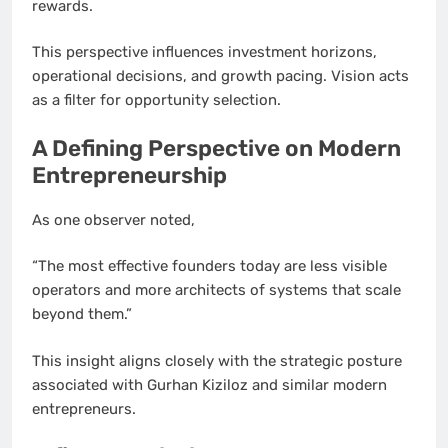
rewards.
This perspective influences investment horizons,
operational decisions, and growth pacing. Vision acts
as a filter for opportunity selection.
A Defining Perspective on Modern
Entrepreneurship
As one observer noted,
“The most effective founders today are less visible
operators and more architects of systems that scale
beyond them.”
This insight aligns closely with the strategic posture
associated with Gurhan Kiziloz and similar modern
entrepreneurs.