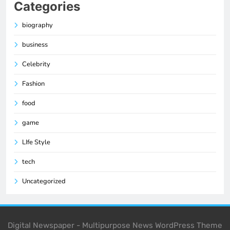
Categories
biography
business
Celebrity
Fashion
food
game
LIfe Style
tech
Uncategorized
Digital Newspaper - Multipurpose News WordPress Theme