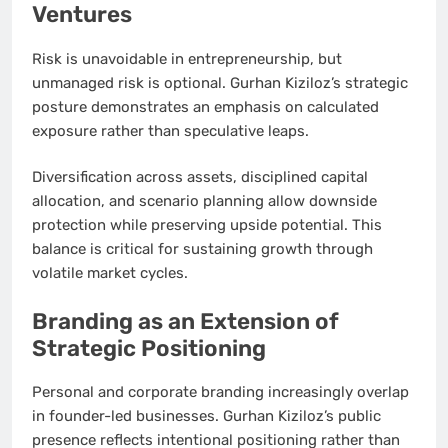
Ventures
Risk is unavoidable in entrepreneurship, but
unmanaged risk is optional. Gurhan Kiziloz’s strategic
posture demonstrates an emphasis on calculated
exposure rather than speculative leaps.
Diversification across assets, disciplined capital
allocation, and scenario planning allow downside
protection while preserving upside potential. This
balance is critical for sustaining growth through
volatile market cycles.
Branding as an Extension of
Strategic Positioning
Personal and corporate branding increasingly overlap
in founder-led businesses. Gurhan Kiziloz’s public
presence reflects intentional positioning rather than