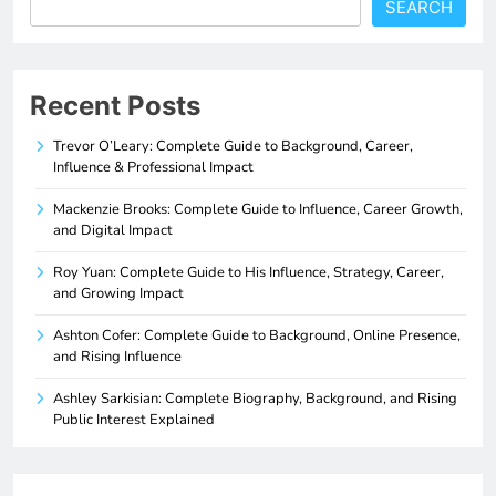
SEARCH
Recent Posts
Trevor O’Leary: Complete Guide to Background, Career,
Influence & Professional Impact
Mackenzie Brooks: Complete Guide to Influence, Career Growth,
and Digital Impact
Roy Yuan: Complete Guide to His Influence, Strategy, Career,
and Growing Impact
Ashton Cofer: Complete Guide to Background, Online Presence,
and Rising Influence
Ashley Sarkisian: Complete Biography, Background, and Rising
Public Interest Explained