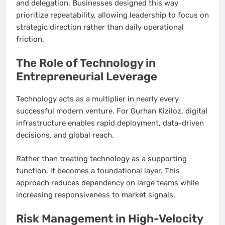
and delegation. Businesses designed this way
prioritize repeatability, allowing leadership to focus on
strategic direction rather than daily operational
friction.
The Role of Technology in
Entrepreneurial Leverage
Technology acts as a multiplier in nearly every
successful modern venture. For Gurhan Kiziloz, digital
infrastructure enables rapid deployment, data-driven
decisions, and global reach.
Rather than treating technology as a supporting
function, it becomes a foundational layer. This
approach reduces dependency on large teams while
increasing responsiveness to market signals.
Risk Management in High-Velocity