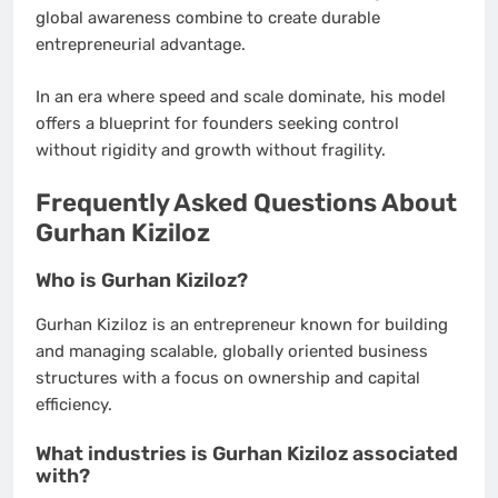
global awareness combine to create durable
entrepreneurial advantage.
In an era where speed and scale dominate, his model
offers a blueprint for founders seeking control
without rigidity and growth without fragility.
Frequently Asked Questions About
Gurhan Kiziloz
Who is Gurhan Kiziloz?
Gurhan Kiziloz is an entrepreneur known for building
and managing scalable, globally oriented business
structures with a focus on ownership and capital
efficiency.
What industries is Gurhan Kiziloz associated
with?