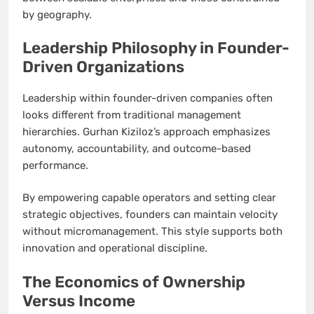
by geography.
Leadership Philosophy in Founder-
Driven Organizations
Leadership within founder-driven companies often
looks different from traditional management
hierarchies. Gurhan Kiziloz’s approach emphasizes
autonomy, accountability, and outcome-based
performance.
By empowering capable operators and setting clear
strategic objectives, founders can maintain velocity
without micromanagement. This style supports both
innovation and operational discipline.
The Economics of Ownership
Versus Income