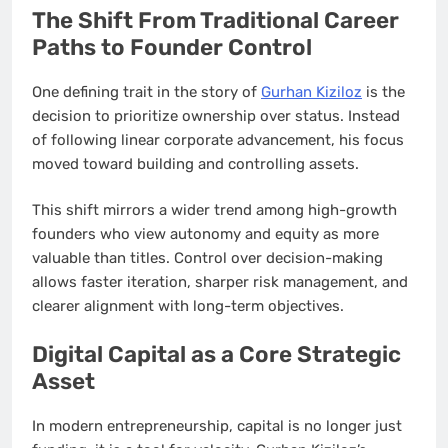
The Shift From Traditional Career
Paths to Founder Control
One defining trait in the story of
Gurhan Kiziloz
is the
decision to prioritize ownership over status. Instead
of following linear corporate advancement, his focus
moved toward building and controlling assets.
This shift mirrors a wider trend among high-growth
founders who view autonomy and equity as more
valuable than titles. Control over decision-making
allows faster iteration, sharper risk management, and
clearer alignment with long-term objectives.
Digital Capital as a Core Strategic
Asset
In modern entrepreneurship, capital is no longer just