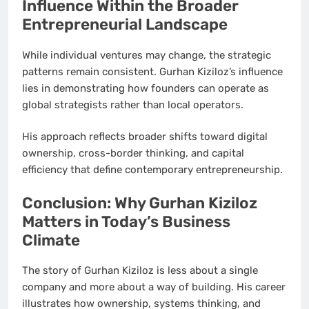
Influence Within the Broader
Entrepreneurial Landscape
While individual ventures may change, the strategic
patterns remain consistent. Gurhan Kiziloz’s influence
lies in demonstrating how founders can operate as
global strategists rather than local operators.
His approach reflects broader shifts toward digital
ownership, cross-border thinking, and capital
efficiency that define contemporary entrepreneurship.
Conclusion: Why Gurhan Kiziloz
Matters in Today’s Business
Climate
The story of Gurhan Kiziloz is less about a single
company and more about a way of building. His career
illustrates how ownership, systems thinking, and