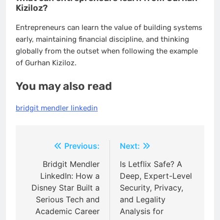
Kiziloz?
Entrepreneurs can learn the value of building systems
early, maintaining financial discipline, and thinking
globally from the outset when following the example
of Gurhan Kiziloz.
You may also read
bridgit mendler linkedin
Post
Previous:
Next:
navigation
Bridgit Mendler
Is Letflix Safe? A
LinkedIn: How a
Deep, Expert-Level
Disney Star Built a
Security, Privacy,
Serious Tech and
and Legality
Academic Career
Analysis for