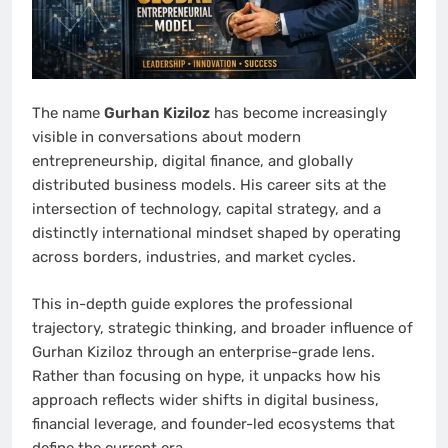
The name
Gurhan Kiziloz
has become increasingly
visible in conversations about modern
entrepreneurship, digital finance, and globally
distributed business models. His career sits at the
intersection of technology, capital strategy, and a
distinctly international mindset shaped by operating
across borders, industries, and market cycles.
This in-depth guide explores the professional
trajectory, strategic thinking, and broader influence of
Gurhan Kiziloz through an enterprise-grade lens.
Rather than focusing on hype, it unpacks how his
approach reflects wider shifts in digital business,
financial leverage, and founder-led ecosystems that
define the current era.