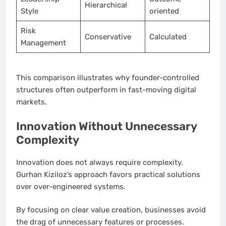
Hierarchical
Style
oriented
Risk
Conservative
Calculated
Management
This comparison illustrates why founder-controlled
structures often outperform in fast-moving digital
markets.
Innovation Without Unnecessary
Complexity
Innovation does not always require complexity.
Gurhan Kiziloz’s approach favors practical solutions
over over-engineered systems.
By focusing on clear value creation, businesses avoid
the drag of unnecessary features or processes.