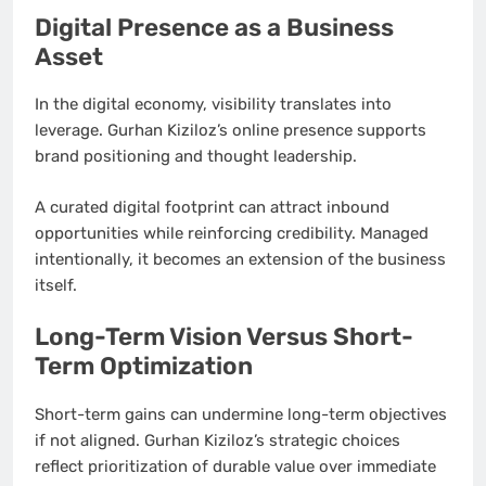
Digital Presence as a Business
Asset
In the digital economy, visibility translates into
leverage. Gurhan Kiziloz’s online presence supports
brand positioning and thought leadership.
A curated digital footprint can attract inbound
opportunities while reinforcing credibility. Managed
intentionally, it becomes an extension of the business
itself.
Long-Term Vision Versus Short-
Term Optimization
Short-term gains can undermine long-term objectives
if not aligned. Gurhan Kiziloz’s strategic choices
reflect prioritization of durable value over immediate