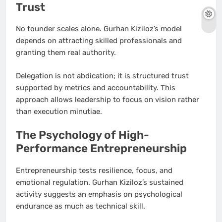
Trust
No founder scales alone. Gurhan Kiziloz’s model
depends on attracting skilled professionals and
granting them real authority.
Delegation is not abdication; it is structured trust
supported by metrics and accountability. This
approach allows leadership to focus on vision rather
than execution minutiae.
The Psychology of High-
Performance Entrepreneurship
Entrepreneurship tests resilience, focus, and
emotional regulation. Gurhan Kiziloz’s sustained
activity suggests an emphasis on psychological
endurance as much as technical skill.