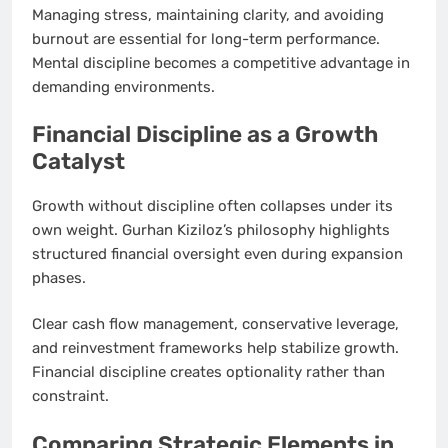
Managing stress, maintaining clarity, and avoiding
burnout are essential for long-term performance.
Mental discipline becomes a competitive advantage in
demanding environments.
Financial Discipline as a Growth
Catalyst
Growth without discipline often collapses under its
own weight. Gurhan Kiziloz’s philosophy highlights
structured financial oversight even during expansion
phases.
Clear cash flow management, conservative leverage,
and reinvestment frameworks help stabilize growth.
Financial discipline creates optionality rather than
constraint.
Comparing Strategic Elements in