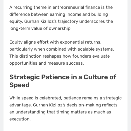
A recurring theme in entrepreneurial finance is the
difference between earning income and building
equity. Gurhan Kiziloz’s trajectory underscores the
long-term value of ownership.
Equity aligns effort with exponential returns,
particularly when combined with scalable systems.
This distinction reshapes how founders evaluate
opportunities and measure success.
Strategic Patience in a Culture of
Speed
While speed is celebrated, patience remains a strategic
advantage. Gurhan Kiziloz’s decision-making reflects
an understanding that timing matters as much as
execution.