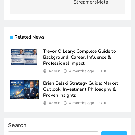
StreamersMeta
Related News
Trevor O’Leary: Complete Guide to
Background, Career, Influence &
Professional Impact
Admin
4 months ago
0
Brian Belski Strategy Guide: Market
Outlook, Investment Philosophy &
Proven Insights
Admin
4 months ago
0
Search