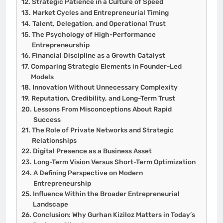
Strategic Patience in a Culture of Speed
Market Cycles and Entrepreneurial Timing
Talent, Delegation, and Operational Trust
The Psychology of High-Performance
Entrepreneurship
Financial Discipline as a Growth Catalyst
Comparing Strategic Elements in Founder-Led
Models
Innovation Without Unnecessary Complexity
Reputation, Credibility, and Long-Term Trust
Lessons From Misconceptions About Rapid
Success
The Role of Private Networks and Strategic
Relationships
Digital Presence as a Business Asset
Long-Term Vision Versus Short-Term Optimization
A Defining Perspective on Modern
Entrepreneurship
Influence Within the Broader Entrepreneurial
Landscape
Conclusion: Why Gurhan Kiziloz Matters in Today’s