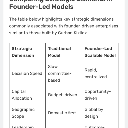
Founder-Led Models
The table below highlights key strategic dimensions
commonly associated with founder-driven enterprises
similar to those built by Gurhan Kiziloz.
Strategic
Traditional
Founder-Led
Dimension
Model
Scalable Model
Slow,
Rapid,
Decision Speed
committee-
centralized
based
Capital
Opportunity-
Budget-driven
Allocation
driven
Geographic
Global by
Domestic first
Scope
design
Leadership
Outcome-