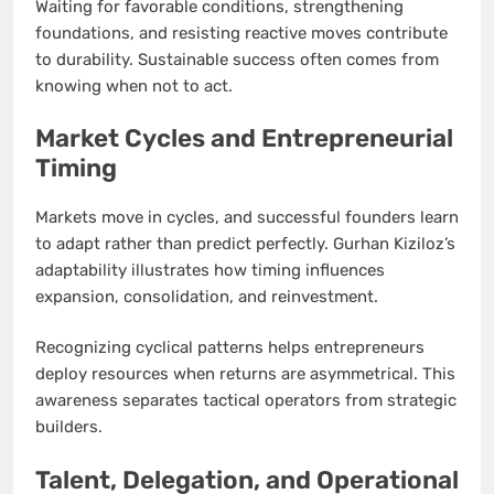
Waiting for favorable conditions, strengthening
foundations, and resisting reactive moves contribute
to durability. Sustainable success often comes from
knowing when not to act.
Market Cycles and Entrepreneurial
Timing
Markets move in cycles, and successful founders learn
to adapt rather than predict perfectly. Gurhan Kiziloz’s
adaptability illustrates how timing influences
expansion, consolidation, and reinvestment.
Recognizing cyclical patterns helps entrepreneurs
deploy resources when returns are asymmetrical. This
awareness separates tactical operators from strategic
builders.
Talent, Delegation, and Operational