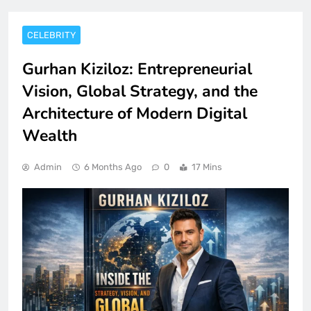
CELEBRITY
Gurhan Kiziloz: Entrepreneurial
Vision, Global Strategy, and the
Architecture of Modern Digital
Wealth
Admin
6 Months Ago
0
17 Mins