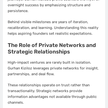
overnight success by emphasizing structure and
persistence.
Behind visible milestones are years of iteration,
recalibration, and learning. Understanding this reality
helps aspiring founders set realistic expectations.
The Role of Private Networks and
Strategic Relationships
High-impact ventures are rarely built in isolation.
Gurhan Kiziloz leverages private networks for insight,
partnerships, and deal flow.
These relationships operate on trust rather than
transactionality. Strategic networks provide
information advantages not available through public
channels.