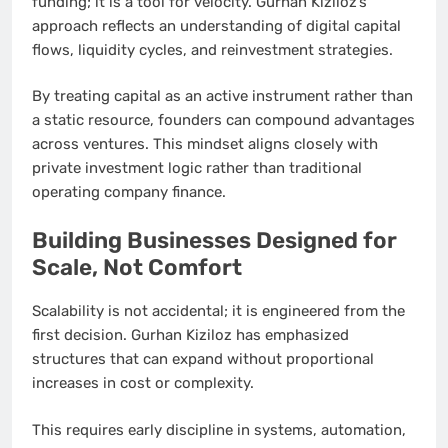
funding; it is a tool for velocity. Gurhan Kiziloz’s
approach reflects an understanding of digital capital
flows, liquidity cycles, and reinvestment strategies.
By treating capital as an active instrument rather than
a static resource, founders can compound advantages
across ventures. This mindset aligns closely with
private investment logic rather than traditional
operating company finance.
Building Businesses Designed for
Scale, Not Comfort
Scalability is not accidental; it is engineered from the
first decision. Gurhan Kiziloz has emphasized
structures that can expand without proportional
increases in cost or complexity.
This requires early discipline in systems, automation,