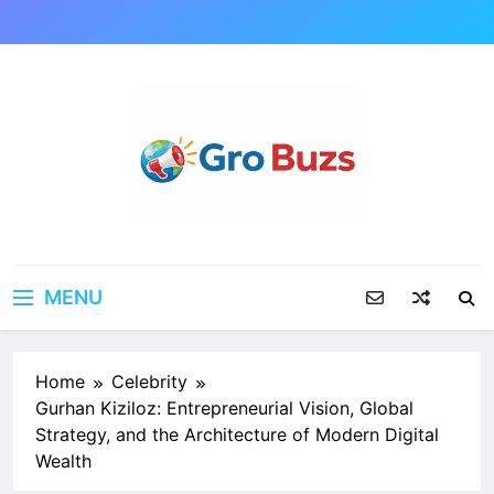
Skip
to
content
MENU
Home
Celebrity
Gurhan Kiziloz: Entrepreneurial Vision, Global
Strategy, and the Architecture of Modern Digital
Wealth