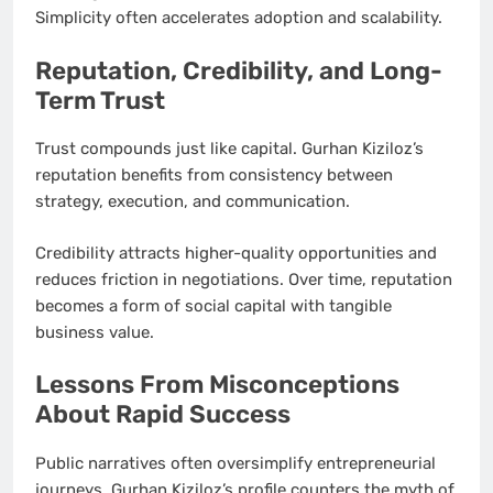
Simplicity often accelerates adoption and scalability.
Reputation, Credibility, and Long-
Term Trust
Trust compounds just like capital. Gurhan Kiziloz’s
reputation benefits from consistency between
strategy, execution, and communication.
Credibility attracts higher-quality opportunities and
reduces friction in negotiations. Over time, reputation
becomes a form of social capital with tangible
business value.
Lessons From Misconceptions
About Rapid Success
Public narratives often oversimplify entrepreneurial
journeys. Gurhan Kiziloz’s profile counters the myth of