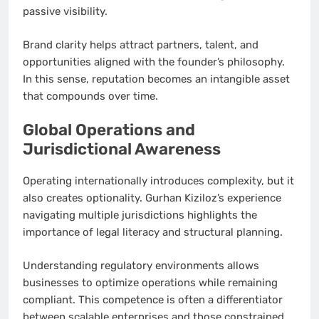
passive visibility.
Brand clarity helps attract partners, talent, and
opportunities aligned with the founder’s philosophy.
In this sense, reputation becomes an intangible asset
that compounds over time.
Global Operations and
Jurisdictional Awareness
Operating internationally introduces complexity, but it
also creates optionality. Gurhan Kiziloz’s experience
navigating multiple jurisdictions highlights the
importance of legal literacy and structural planning.
Understanding regulatory environments allows
businesses to optimize operations while remaining
compliant. This competence is often a differentiator
between scalable enterprises and those constrained