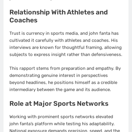
Relationship With Athletes and
Coaches
Trust is currency in sports media, and john fanta has
cultivated it carefully with athletes and coaches. His
interviews are known for thoughtful framing, allowing
subjects to express insight rather than defensiveness.
This rapport stems from preparation and empathy. By
demonstrating genuine interest in perspectives
beyond headlines, he positions himself as a credible
intermediary between the game and its audience.
Role at Major Sports Networks
Working with prominent sports networks elevated
john fanta’s platform while testing his adaptability.
National exposure demands precision, speed, and the