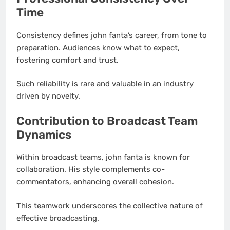
Time
Consistency defines john fanta’s career, from tone to
preparation. Audiences know what to expect,
fostering comfort and trust.
Such reliability is rare and valuable in an industry
driven by novelty.
Contribution to Broadcast Team
Dynamics
Within broadcast teams, john fanta is known for
collaboration. His style complements co-
commentators, enhancing overall cohesion.
This teamwork underscores the collective nature of
effective broadcasting.