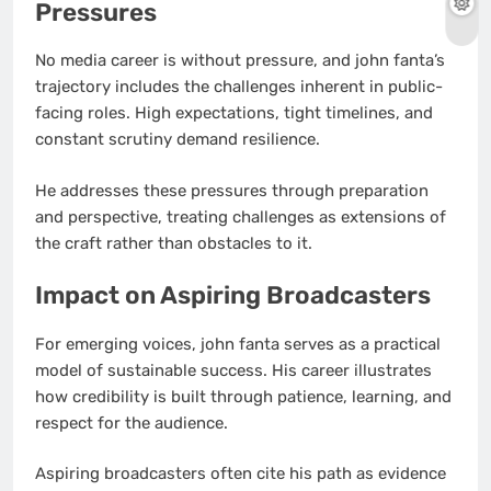
Pressures
No media career is without pressure, and john fanta’s
trajectory includes the challenges inherent in public-
facing roles. High expectations, tight timelines, and
constant scrutiny demand resilience.
He addresses these pressures through preparation
and perspective, treating challenges as extensions of
the craft rather than obstacles to it.
Impact on Aspiring Broadcasters
For emerging voices, john fanta serves as a practical
model of sustainable success. His career illustrates
how credibility is built through patience, learning, and
respect for the audience.
Aspiring broadcasters often cite his path as evidence