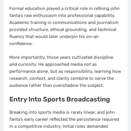
Formal education played a critical role in refining john
fanta’s raw enthusiasm into professional capability.
Academic training in communications and journalism
provided structure, ethical grounding, and technical
fluency that would later underpin his on-air
confidence.
More importantly, those years cultivated discipline
and curiosity. He approached media not as
performance alone, but as responsibility, learning how
research, context, and clarity combine to serve the
audience rather than overshadow the subject.
Entry Into Sports Broadcasting
Breaking into sports media is rarely linear, and john
fanta’s early career reflected the persistence required
in a competitive industry. Initial roles demanded