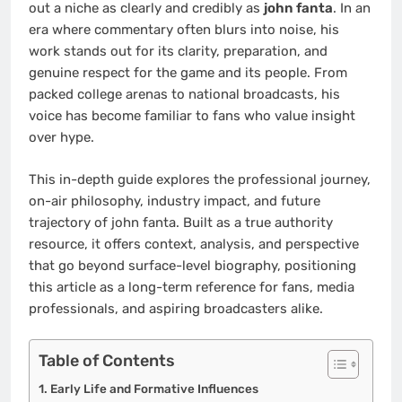
out a niche as clearly and credibly as
john fanta
. In an
era where commentary often blurs into noise, his
work stands out for its clarity, preparation, and
genuine respect for the game and its people. From
packed college arenas to national broadcasts, his
voice has become familiar to fans who value insight
over hype.
This in-depth guide explores the professional journey,
on-air philosophy, industry impact, and future
trajectory of john fanta. Built as a true authority
resource, it offers context, analysis, and perspective
that go beyond surface-level biography, positioning
this article as a long-term reference for fans, media
professionals, and aspiring broadcasters alike.
Table of Contents
Early Life and Formative Influences