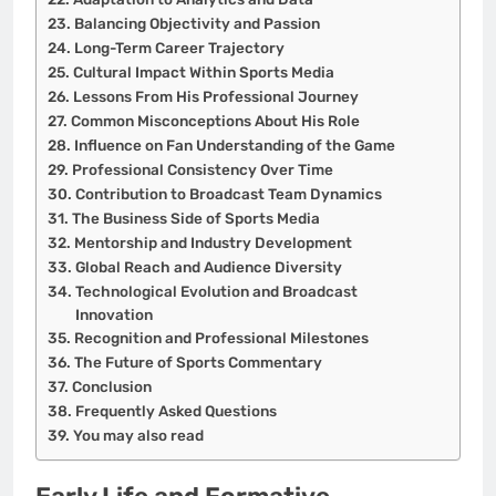
Balancing Objectivity and Passion
Long-Term Career Trajectory
Cultural Impact Within Sports Media
Lessons From His Professional Journey
Common Misconceptions About His Role
Influence on Fan Understanding of the Game
Professional Consistency Over Time
Contribution to Broadcast Team Dynamics
The Business Side of Sports Media
Mentorship and Industry Development
Global Reach and Audience Diversity
Technological Evolution and Broadcast
Innovation
Recognition and Professional Milestones
The Future of Sports Commentary
Conclusion
Frequently Asked Questions
You may also read