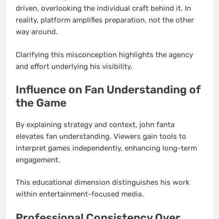
driven, overlooking the individual craft behind it. In
reality, platform amplifies preparation, not the other
way around.
Clarifying this misconception highlights the agency
and effort underlying his visibility.
Influence on Fan Understanding of
the Game
By explaining strategy and context, john fanta
elevates fan understanding. Viewers gain tools to
interpret games independently, enhancing long-term
engagement.
This educational dimension distinguishes his work
within entertainment-focused media.
Professional Consistency Over