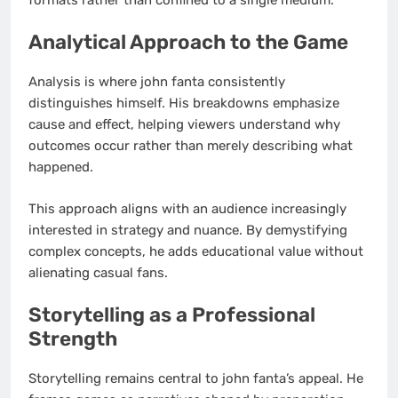
Analytical Approach to the Game
Analysis is where john fanta consistently
distinguishes himself. His breakdowns emphasize
cause and effect, helping viewers understand why
outcomes occur rather than merely describing what
happened.
This approach aligns with an audience increasingly
interested in strategy and nuance. By demystifying
complex concepts, he adds educational value without
alienating casual fans.
Storytelling as a Professional
Strength
Storytelling remains central to john fanta’s appeal. He