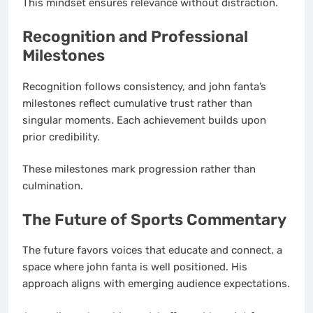
This mindset ensures relevance without distraction.
Recognition and Professional
Milestones
Recognition follows consistency, and john fanta’s
milestones reflect cumulative trust rather than
singular moments. Each achievement builds upon
prior credibility.
These milestones mark progression rather than
culmination.
The Future of Sports Commentary
The future favors voices that educate and connect, a
space where john fanta is well positioned. His
approach aligns with emerging audience expectations.