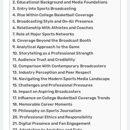
Educational Background and Media Foundations
Entry Into Sports Broadcasting
Rise Within College Basketball Coverage
Broadcasting Style and On-Air Presence
Relationship With Athletes and Coaches
Role at Major Sports Networks
Coverage Beyond the Broadcast Booth
Analytical Approach to the Game
Storytelling as a Professional Strength
Audience Trust and Credibility
Comparison With Contemporary Broadcasters
Industry Perception and Peer Respect
Navigating the Modern Sports Media Landscape
Challenges and Professional Pressures
Impact on Aspiring Broadcasters
Influence on College Basketball Coverage Trends
Memorable Career Moments
Philosophy on Sports Journalism
Professional Ethics and Responsibility
Digital Presence and Fan Engagement
Adaptation to Analytics and Data