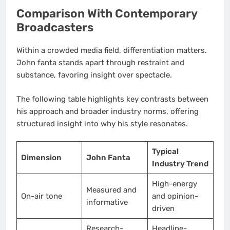
Comparison With Contemporary
Broadcasters
Within a crowded media field, differentiation matters.
John fanta stands apart through restraint and
substance, favoring insight over spectacle.
The following table highlights key contrasts between
his approach and broader industry norms, offering
structured insight into why his style resonates.
Typical
Dimension
John Fanta
Industry Trend
High-energy
Measured and
On-air tone
and opinion-
informative
driven
Research-
Headline-