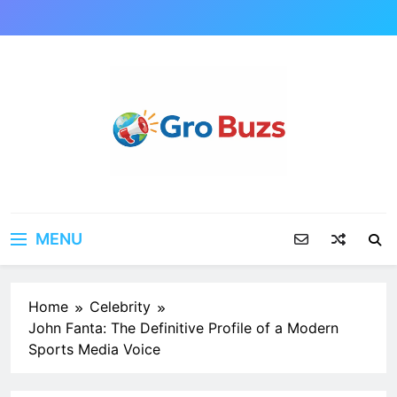
Skip
to
content
MENU
Home
Celebrity
John Fanta: The Definitive Profile of a Modern
Sports Media Voice