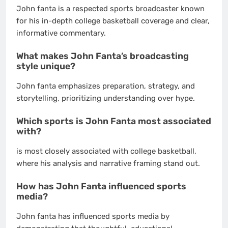
John fanta is a respected sports broadcaster known
for his in-depth college basketball coverage and clear,
informative commentary.
What makes John Fanta’s broadcasting
style unique?
John fanta emphasizes preparation, strategy, and
storytelling, prioritizing understanding over hype.
Which sports is John Fanta most associated
with?
is most closely associated with college basketball,
where his analysis and narrative framing stand out.
How has John Fanta influenced sports
media?
John fanta has influenced sports media by