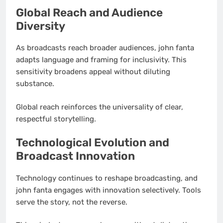
Global Reach and Audience
Diversity
As broadcasts reach broader audiences, john fanta
adapts language and framing for inclusivity. This
sensitivity broadens appeal without diluting
substance.
Global reach reinforces the universality of clear,
respectful storytelling.
Technological Evolution and
Broadcast Innovation
Technology continues to reshape broadcasting, and
john fanta engages with innovation selectively. Tools
serve the story, not the reverse.