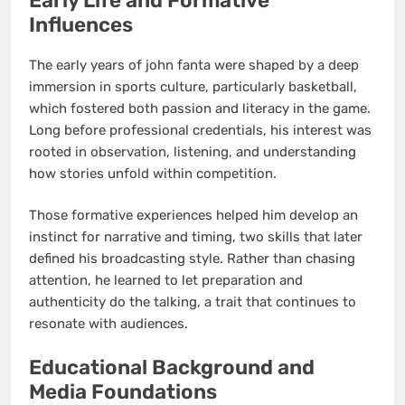
Early Life and Formative
Influences
The early years of john fanta were shaped by a deep
immersion in sports culture, particularly basketball,
which fostered both passion and literacy in the game.
Long before professional credentials, his interest was
rooted in observation, listening, and understanding
how stories unfold within competition.
Those formative experiences helped him develop an
instinct for narrative and timing, two skills that later
defined his broadcasting style. Rather than chasing
attention, he learned to let preparation and
authenticity do the talking, a trait that continues to
resonate with audiences.
Educational Background and
Media Foundations