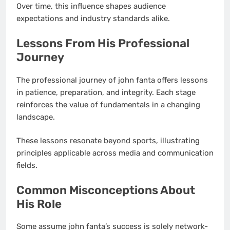
Over time, this influence shapes audience
expectations and industry standards alike.
Lessons From His Professional
Journey
The professional journey of john fanta offers lessons
in patience, preparation, and integrity. Each stage
reinforces the value of fundamentals in a changing
landscape.
These lessons resonate beyond sports, illustrating
principles applicable across media and communication
fields.
Common Misconceptions About
His Role
Some assume john fanta’s success is solely network-