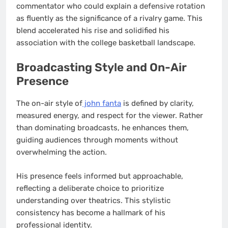
commentator who could explain a defensive rotation
as fluently as the significance of a rivalry game. This
blend accelerated his rise and solidified his
association with the college basketball landscape.
Broadcasting Style and On-Air
Presence
The on-air style of
john fanta
is defined by clarity,
measured energy, and respect for the viewer. Rather
than dominating broadcasts, he enhances them,
guiding audiences through moments without
overwhelming the action.
His presence feels informed but approachable,
reflecting a deliberate choice to prioritize
understanding over theatrics. This stylistic
consistency has become a hallmark of his
professional identity.