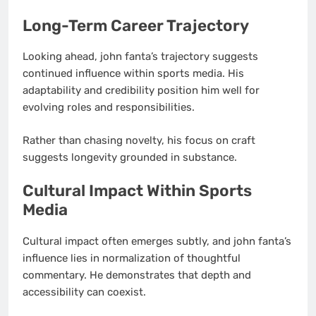
Long-Term Career Trajectory
Looking ahead, john fanta’s trajectory suggests
continued influence within sports media. His
adaptability and credibility position him well for
evolving roles and responsibilities.
Rather than chasing novelty, his focus on craft
suggests longevity grounded in substance.
Cultural Impact Within Sports
Media
Cultural impact often emerges subtly, and john fanta’s
influence lies in normalization of thoughtful
commentary. He demonstrates that depth and
accessibility can coexist.