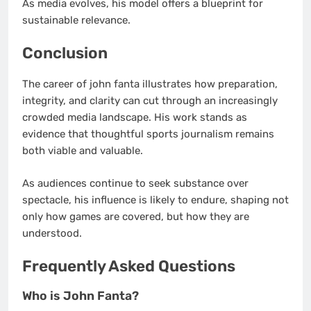
As media evolves, his model offers a blueprint for
sustainable relevance.
Conclusion
The career of john fanta illustrates how preparation,
integrity, and clarity can cut through an increasingly
crowded media landscape. His work stands as
evidence that thoughtful sports journalism remains
both viable and valuable.
As audiences continue to seek substance over
spectacle, his influence is likely to endure, shaping not
only how games are covered, but how they are
understood.
Frequently Asked Questions
Who is John Fanta?