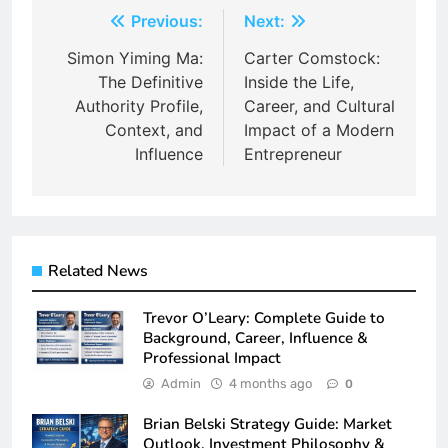
Post
Previous:
Next:
navigation
Simon Yiming Ma:
Carter Comstock:
The Definitive
Inside the Life,
Authority Profile,
Career, and Cultural
Context, and
Impact of a Modern
Influence
Entrepreneur
Related News
Trevor O’Leary: Complete Guide to
Background, Career, Influence &
Professional Impact
Admin
4 months ago
0
Brian Belski Strategy Guide: Market
Outlook, Investment Philosophy &