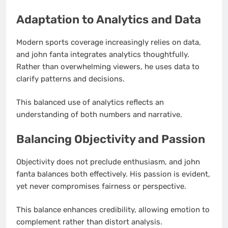
Adaptation to Analytics and Data
Modern sports coverage increasingly relies on data,
and john fanta integrates analytics thoughtfully.
Rather than overwhelming viewers, he uses data to
clarify patterns and decisions.
This balanced use of analytics reflects an
understanding of both numbers and narrative.
Balancing Objectivity and Passion
Objectivity does not preclude enthusiasm, and john
fanta balances both effectively. His passion is evident,
yet never compromises fairness or perspective.
This balance enhances credibility, allowing emotion to
complement rather than distort analysis.