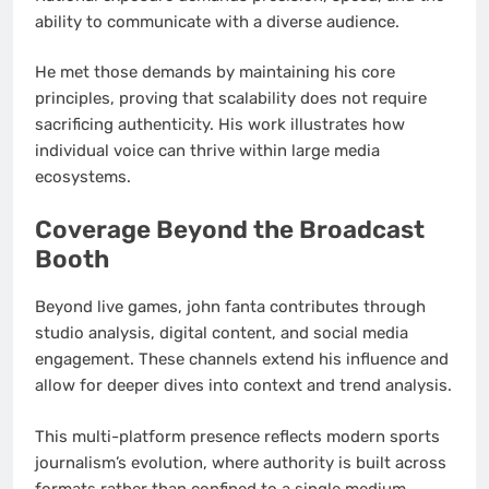
ability to communicate with a diverse audience.
He met those demands by maintaining his core
principles, proving that scalability does not require
sacrificing authenticity. His work illustrates how
individual voice can thrive within large media
ecosystems.
Coverage Beyond the Broadcast
Booth
Beyond live games, john fanta contributes through
studio analysis, digital content, and social media
engagement. These channels extend his influence and
allow for deeper dives into context and trend analysis.
This multi-platform presence reflects modern sports
journalism’s evolution, where authority is built across
formats rather than confined to a single medium.