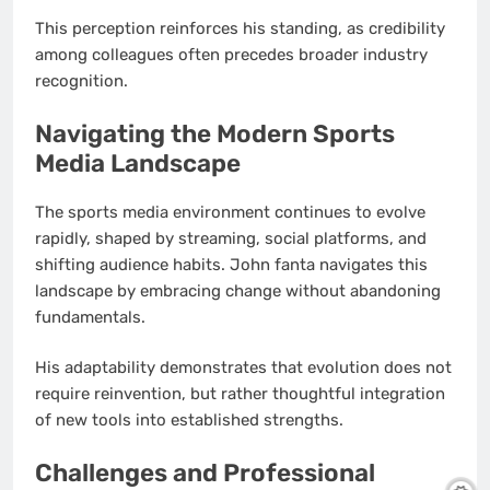
This perception reinforces his standing, as credibility
among colleagues often precedes broader industry
recognition.
Navigating the Modern Sports
Media Landscape
The sports media environment continues to evolve
rapidly, shaped by streaming, social platforms, and
shifting audience habits. John fanta navigates this
landscape by embracing change without abandoning
fundamentals.
His adaptability demonstrates that evolution does not
require reinvention, but rather thoughtful integration
of new tools into established strengths.
Challenges and Professional