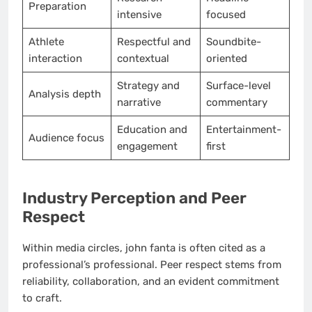
Preparation
intensive
focused
Athlete
Respectful and
Soundbite-
interaction
contextual
oriented
Strategy and
Surface-level
Analysis depth
narrative
commentary
Education and
Entertainment-
Audience focus
engagement
first
Industry Perception and Peer
Respect
Within media circles, john fanta is often cited as a
professional’s professional. Peer respect stems from
reliability, collaboration, and an evident commitment
to craft.