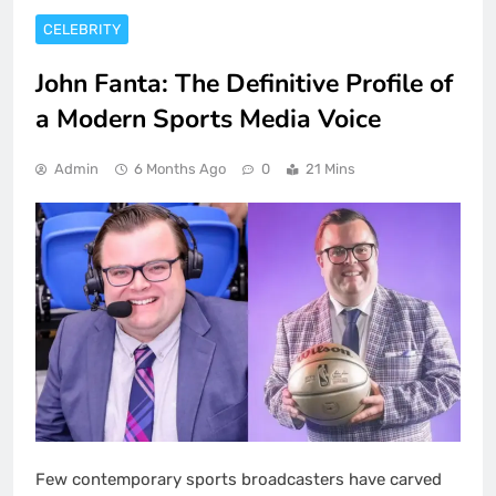
CELEBRITY
John Fanta: The Definitive Profile of
a Modern Sports Media Voice
Admin
6 Months Ago
0
21 Mins
Few contemporary sports broadcasters have carved