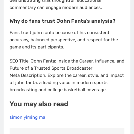
demonstrating that thoughtful, educational
commentary can engage modern audiences.
Why do fans trust John Fanta’s analysis?
Fans trust john fanta because of his consistent
accuracy, balanced perspective, and respect for the
game and its participants.
SEO Title: John Fanta: Inside the Career, Influence, and
Future of a Trusted Sports Broadcaster
Meta Description: Explore the career, style, and impact
of john fanta, a leading voice in modern sports
broadcasting and college basketball coverage.
You may also read
simon yiming ma