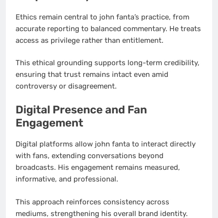
Ethics remain central to john fanta’s practice, from
accurate reporting to balanced commentary. He treats
access as privilege rather than entitlement.
This ethical grounding supports long-term credibility,
ensuring that trust remains intact even amid
controversy or disagreement.
Digital Presence and Fan
Engagement
Digital platforms allow john fanta to interact directly
with fans, extending conversations beyond
broadcasts. His engagement remains measured,
informative, and professional.
This approach reinforces consistency across
mediums, strengthening his overall brand identity.