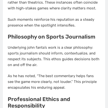
rather than theatrics. These instances often coincide
with high-stakes games where clarity matters most.
Such moments reinforce his reputation as a steady
presence when the spotlight intensifies.
Philosophy on Sports Journalism
Underlying john fanta’s work is a clear philosophy:
sports journalism should inform, contextualize, and
respect its subjects. This ethos guides decisions both
on and off the air.
As he has noted, “The best commentary helps fans
see the game more clearly, not louder.” This principle
encapsulates his enduring appeal.
Professional Ethics and
Responsibility