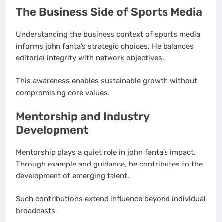
The Business Side of Sports Media
Understanding the business context of sports media
informs john fanta’s strategic choices. He balances
editorial integrity with network objectives.
This awareness enables sustainable growth without
compromising core values.
Mentorship and Industry
Development
Mentorship plays a quiet role in john fanta’s impact.
Through example and guidance, he contributes to the
development of emerging talent.
Such contributions extend influence beyond individual
broadcasts.