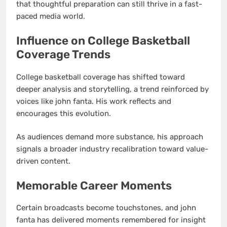
that thoughtful preparation can still thrive in a fast-
paced media world.
Influence on College Basketball
Coverage Trends
College basketball coverage has shifted toward
deeper analysis and storytelling, a trend reinforced by
voices like john fanta. His work reflects and
encourages this evolution.
As audiences demand more substance, his approach
signals a broader industry recalibration toward value-
driven content.
Memorable Career Moments
Certain broadcasts become touchstones, and john
fanta has delivered moments remembered for insight