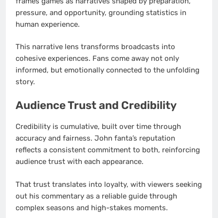
frames games as narratives shaped by preparation,
pressure, and opportunity, grounding statistics in
human experience.
This narrative lens transforms broadcasts into
cohesive experiences. Fans come away not only
informed, but emotionally connected to the unfolding
story.
Audience Trust and Credibility
Credibility is cumulative, built over time through
accuracy and fairness. John fanta’s reputation
reflects a consistent commitment to both, reinforcing
audience trust with each appearance.
That trust translates into loyalty, with viewers seeking
out his commentary as a reliable guide through
complex seasons and high-stakes moments.