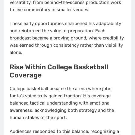
versatility, from behind-the-scenes production work
to live commentary in smaller venues.
These early opportunities sharpened his adaptability
and reinforced the value of preparation. Each
broadcast became a proving ground, where credibility
was earned through consistency rather than visibility
alone.
Rise Within College Basketball
Coverage
College basketball became the arena where john
fanta’s voice truly gained traction. His coverage
balanced tactical understanding with emotional
awareness, acknowledging both strategy and the
human stakes of the sport.
Audiences responded to this balance, recognizing a