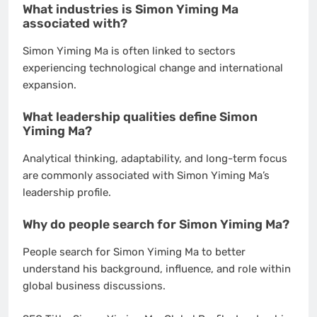
What industries is Simon Yiming Ma
associated with?
Simon Yiming Ma is often linked to sectors
experiencing technological change and international
expansion.
What leadership qualities define Simon
Yiming Ma?
Analytical thinking, adaptability, and long-term focus
are commonly associated with Simon Yiming Ma’s
leadership profile.
Why do people search for Simon Yiming Ma?
People search for Simon Yiming Ma to better
understand his background, influence, and role within
global business discussions.