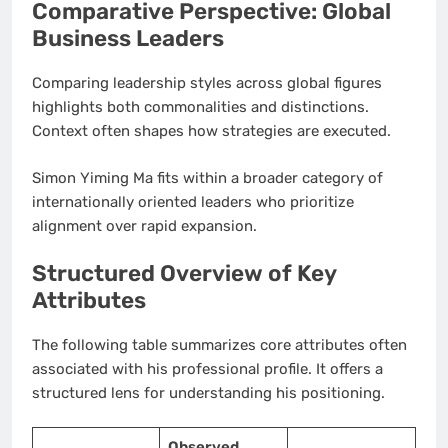
Comparative Perspective: Global
Business Leaders
Comparing leadership styles across global figures
highlights both commonalities and distinctions.
Context often shapes how strategies are executed.
Simon Yiming Ma fits within a broader category of
internationally oriented leaders who prioritize
alignment over rapid expansion.
Structured Overview of Key
Attributes
The following table summarizes core attributes often
associated with his professional profile. It offers a
structured lens for understanding his positioning.
Observed