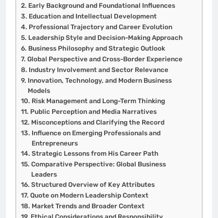
Early Background and Foundational Influences
Education and Intellectual Development
Professional Trajectory and Career Evolution
Leadership Style and Decision-Making Approach
Business Philosophy and Strategic Outlook
Global Perspective and Cross-Border Experience
Industry Involvement and Sector Relevance
Innovation, Technology, and Modern Business
Models
Risk Management and Long-Term Thinking
Public Perception and Media Narratives
Misconceptions and Clarifying the Record
Influence on Emerging Professionals and
Entrepreneurs
Strategic Lessons from His Career Path
Comparative Perspective: Global Business
Leaders
Structured Overview of Key Attributes
Quote on Modern Leadership Context
Market Trends and Broader Context
Ethical Considerations and Responsibility