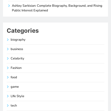
Ashley Sarkisian: Complete Biography, Background, and Rising
Public Interest Explained
Categories
biography
business
Celebrity
Fashion
food
game
LIfe Style
tech