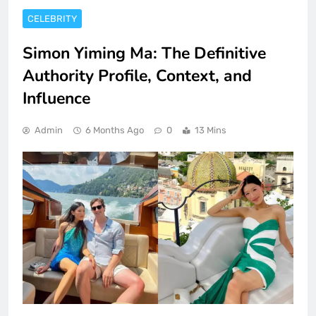
CELEBRITY
Simon Yiming Ma: The Definitive
Authority Profile, Context, and
Influence
Admin
6 Months Ago
0
13 Mins