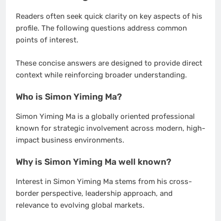
Readers often seek quick clarity on key aspects of his
profile. The following questions address common
points of interest.
These concise answers are designed to provide direct
context while reinforcing broader understanding.
Who is Simon Yiming Ma?
Simon Yiming Ma is a globally oriented professional
known for strategic involvement across modern, high-
impact business environments.
Why is Simon Yiming Ma well known?
Interest in Simon Yiming Ma stems from his cross-
border perspective, leadership approach, and
relevance to evolving global markets.