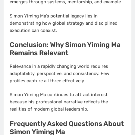
emerges through systems, mentorship, and example.
Simon Yiming Ma’s potential legacy lies in
demonstrating how global strategy and disciplined
execution can coexist.
Conclusion: Why Simon Yiming Ma
Remains Relevant
Relevance in a rapidly changing world requires
adaptability, perspective, and consistency. Few
profiles capture all three effectively.
Simon Yiming Ma continues to attract interest
because his professional narrative reflects the
realities of modern global leadership.
Frequently Asked Questions About
Simon Yiming Ma