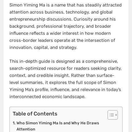
Simon Yiming Ma is a name that has steadily attracted
attention across business, technology, and global
entrepreneurship discussions. Curiosity around his
background, professional trajectory, and broader
influence reflects a wider interest in how modern
cross-border leaders operate at the intersection of
innovation, capital, and strategy.
This in-depth guide is designed as a comprehensive,
search-optimized resource for readers seeking clarity,
context, and credible insight. Rather than surface-
level summaries, it explores the full scope of Simon
Yiming Ma’s profile, influence, and relevance in today’s
interconnected economic landscape.
Table of Contents
Who Simon Yiming Ma Is and Why He Draws
Attention