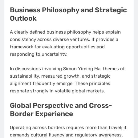
Business Philosophy and Strategic
Outlook
A clearly defined business philosophy helps explain
consistency across diverse ventures. It provides a
framework for evaluating opportunities and
responding to uncertainty.
In discussions involving Simon Yiming Ma, themes of
sustainability, measured growth, and strategic
alignment frequently emerge. These principles
resonate strongly in volatile global markets.
Global Perspective and Cross-
Border Experience
Operating across borders requires more than travel; it
demands cultural fluency and regulatory awareness.