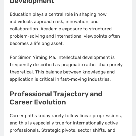
Development
Education plays a central role in shaping how
individuals approach risk, innovation, and
collaboration. Academic exposure to structured
problem-solving and international viewpoints often
becomes a lifelong asset.
For Simon Yiming Ma, intellectual development is
frequently described as pragmatic rather than purely
theoretical. This balance between knowledge and
application is critical in fast-moving industries.
Professional Trajectory and
Career Evolution
Career paths today rarely follow linear progressions,
and this is especially true for internationally active
professionals. Strategic pivots, sector shifts, and