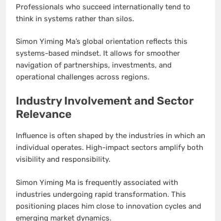
Professionals who succeed internationally tend to
think in systems rather than silos.
Simon Yiming Ma’s global orientation reflects this
systems-based mindset. It allows for smoother
navigation of partnerships, investments, and
operational challenges across regions.
Industry Involvement and Sector
Relevance
Influence is often shaped by the industries in which an
individual operates. High-impact sectors amplify both
visibility and responsibility.
Simon Yiming Ma is frequently associated with
industries undergoing rapid transformation. This
positioning places him close to innovation cycles and
emerging market dynamics.