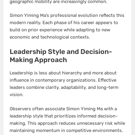
geographic mobility are increasingly common.
Simon Yiming Ma’s professional evolution reflects this
modern reality. Each phase of his career appears to
build on prior experience while adapting to new
economic and technological contexts.
Leadership Style and Decision-
Making Approach
Leadership is less about hierarchy and more about
influence in contemporary organizations. Effective
leaders combine clarity, adaptability, and long-term
vision.
Observers often associate Simon Yiming Ma with a
leadership style that prioritizes informed decision-
making. This approach reduces unnecessary risk while
maintaining momentum in competitive environments.