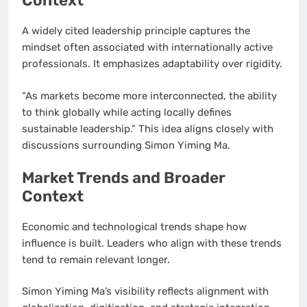
Context
A widely cited leadership principle captures the
mindset often associated with internationally active
professionals. It emphasizes adaptability over rigidity.
“As markets become more interconnected, the ability
to think globally while acting locally defines
sustainable leadership.” This idea aligns closely with
discussions surrounding Simon Yiming Ma.
Market Trends and Broader
Context
Economic and technological trends shape how
influence is built. Leaders who align with these trends
tend to remain relevant longer.
Simon Yiming Ma’s visibility reflects alignment with