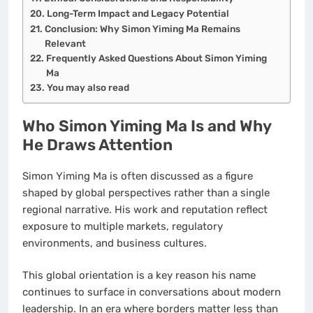
Long-Term Impact and Legacy Potential
Conclusion: Why Simon Yiming Ma Remains
Relevant
Frequently Asked Questions About Simon Yiming
Ma
You may also read
Who Simon Yiming Ma Is and Why
He Draws Attention
Simon Yiming Ma is often discussed as a figure
shaped by global perspectives rather than a single
regional narrative. His work and reputation reflect
exposure to multiple markets, regulatory
environments, and business cultures.
This global orientation is a key reason his name
continues to surface in conversations about modern
leadership. In an era where borders matter less than