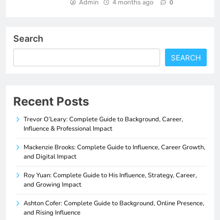
Admin
4 months ago
0
Search
SEARCH
Recent Posts
Trevor O’Leary: Complete Guide to Background, Career,
Influence & Professional Impact
Mackenzie Brooks: Complete Guide to Influence, Career Growth,
and Digital Impact
Roy Yuan: Complete Guide to His Influence, Strategy, Career,
and Growing Impact
Ashton Cofer: Complete Guide to Background, Online Presence,
and Rising Influence