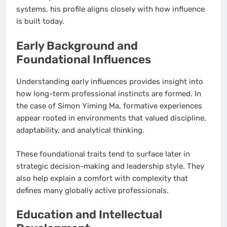
systems, his profile aligns closely with how influence
is built today.
Early Background and
Foundational Influences
Understanding early influences provides insight into
how long-term professional instincts are formed. In
the case of Simon Yiming Ma, formative experiences
appear rooted in environments that valued discipline,
adaptability, and analytical thinking.
These foundational traits tend to surface later in
strategic decision-making and leadership style. They
also help explain a comfort with complexity that
defines many globally active professionals.
Education and Intellectual