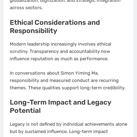
globalization, digitization, and strategic integration
across sectors.
Ethical Considerations and
Responsibility
Modern leadership increasingly involves ethical
scrutiny. Transparency and accountability now
influence reputation as much as performance.
In conversations about Simon Yiming Ma,
responsibility and measured conduct are recurring
themes. These qualities support long-term credibility.
Long-Term Impact and Legacy
Potential
Legacy is not defined by individual achievements alone
but by sustained influence. Long-term impact