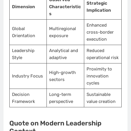
Strategic
Dimension
Characteristic
Implication
s
Enhanced
Global
Multiregional
cross-border
Orientation
exposure
execution
Leadership
Analytical and
Reduced
Style
adaptive
operational risk
Proximity to
High-growth
Industry Focus
innovation
sectors
cycles
Decision
Long-term
Sustainable
Framework
perspective
value creation
Quote on Modern Leadership