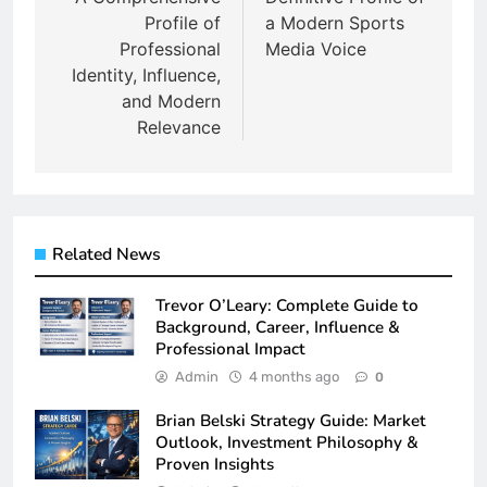
Profile of
a Modern Sports
Professional
Media Voice
Identity, Influence,
and Modern
Relevance
Related News
Trevor O’Leary: Complete Guide to
Background, Career, Influence &
Professional Impact
Admin
4 months ago
0
Brian Belski Strategy Guide: Market
Outlook, Investment Philosophy &
Proven Insights