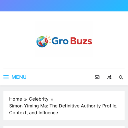
Skip
to
content
MENU
Home
Celebrity
Simon Yiming Ma: The Definitive Authority Profile,
Context, and Influence