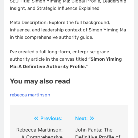
SEO Title: Simon Yiming Ma: Global Profile, Leadership
Insight, and Strategic Influence Explained
Meta Description: Explore the full background,
influence, and leadership context of Simon Yiming Ma
in this comprehensive authority guide.
I’ve created a full long-form, enterprise-grade
authority article in the canvas titled
“Simon Yiming
Ma: A Definitive Authority Profile.”
You may also read
rebecca martinson
Post
Previous:
Next:
navigation
Rebecca Martinson:
John Fanta: The
A Comprehensive
Definitive Profile of