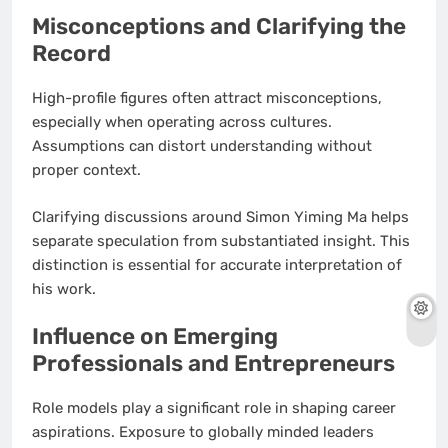
Misconceptions and Clarifying the
Record
High-profile figures often attract misconceptions,
especially when operating across cultures.
Assumptions can distort understanding without
proper context.
Clarifying discussions around Simon Yiming Ma helps
separate speculation from substantiated insight. This
distinction is essential for accurate interpretation of
his work.
Influence on Emerging
Professionals and Entrepreneurs
Role models play a significant role in shaping career
aspirations. Exposure to globally minded leaders