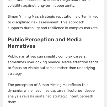
volatility against long-term opportunity.
Simon Yiming Ma’s strategic reputation is often linked
to disciplined risk assessment. This approach
supports durability and resilience in complex markets.
Public Perception and Media
Narratives
Public narratives can simplify complex careers,
sometimes overlooking nuance. Media attention tends
to focus on visible outcomes rather than underlying
strategy.
The perception of Simon Yiming Ma reflects this
dynamic. While headlines capture milestones, deeper
analysis reveals sustained strategic intent beneath
them.