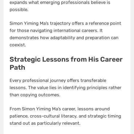
expands what emerging professionals believe is
possible.
Simon Yiming Ma’s trajectory offers a reference point
for those navigating international careers. It
demonstrates how adaptability and preparation can
coexist.
Strategic Lessons from His Career
Path
Every professional journey offers transferable
lessons. The value lies in identifying principles rather
than copying outcomes.
From Simon Yiming Ma’s career, lessons around
patience, cross-cultural literacy, and strategic timing
stand out as particularly relevant.