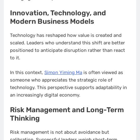
Innovation, Technology, and
Modern Business Models
Technology has reshaped how value is created and
scaled. Leaders who understand this shift are better
positioned to anticipate disruption rather than react
to it.
In this context,
Simon Yiming Ma
is often viewed as
someone who appreciates the strategic role of
technology. This perspective supports adaptability in
an increasingly digital economy.
Risk Management and Long-Term
Thinking
Risk management is not about avoidance but
calibration. Successful leaders weigh short-term